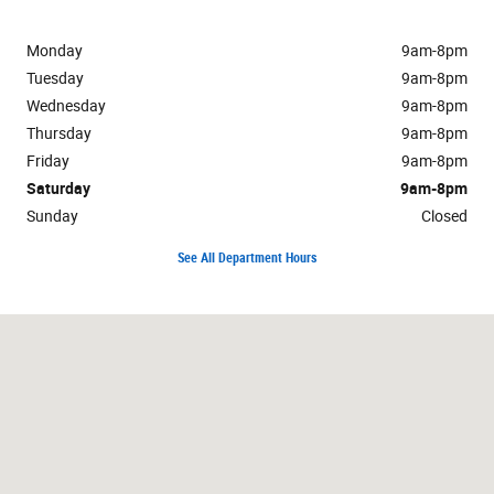
Monday
9am-8pm
Tuesday
9am-8pm
Wednesday
9am-8pm
Thursday
9am-8pm
Friday
9am-8pm
Saturday
9am-8pm
Sunday
Closed
See All Department Hours
Visit us at: 701 E Palace Pkwy Grand Prairie, TX 75050