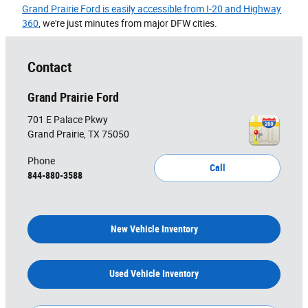
Grand Prairie Ford is easily accessible from I-20 and Highway
360
, we're just minutes from major DFW cities.
Contact
Grand Prairie Ford
701 E Palace Pkwy
Grand Prairie
,
TX
75050
Phone
Call
844-880-3588
New Vehicle Inventory
Used Vehicle Inventory