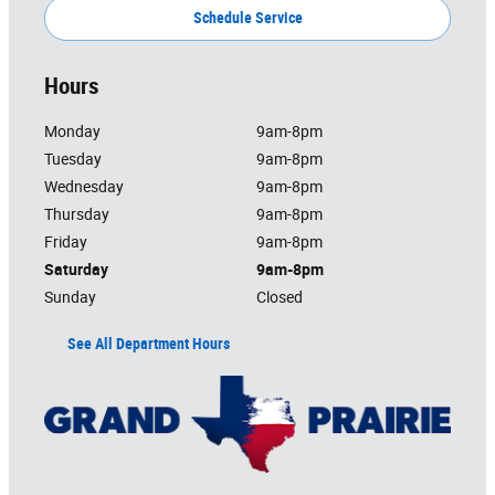
Schedule Service
Hours
Monday
9am-8pm
Tuesday
9am-8pm
Wednesday
9am-8pm
Thursday
9am-8pm
Friday
9am-8pm
Saturday
9am-8pm
Sunday
Closed
See All Department Hours