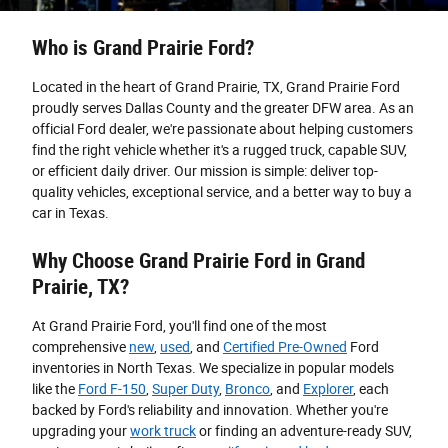
Who is Grand Prairie Ford?
Located in the heart of Grand Prairie, TX, Grand Prairie Ford
proudly serves Dallas County and the greater DFW area. As an
official Ford dealer, we're passionate about helping customers
find the right vehicle whether it's a rugged truck, capable SUV,
or efficient daily driver. Our mission is simple: deliver top-
quality vehicles, exceptional service, and a better way to buy a
car in Texas.
Why Choose Grand Prairie Ford in Grand
Prairie, TX?
At Grand Prairie Ford, you'll find one of the most
comprehensive
new
,
used
, and
Certified Pre-Owned
Ford
inventories in North Texas. We specialize in popular models
like the
Ford F-150
,
Super Duty
,
Bronco
, and
Explorer
, each
backed by Ford's reliability and innovation. Whether you're
upgrading your
work truck
or finding an adventure-ready SUV,