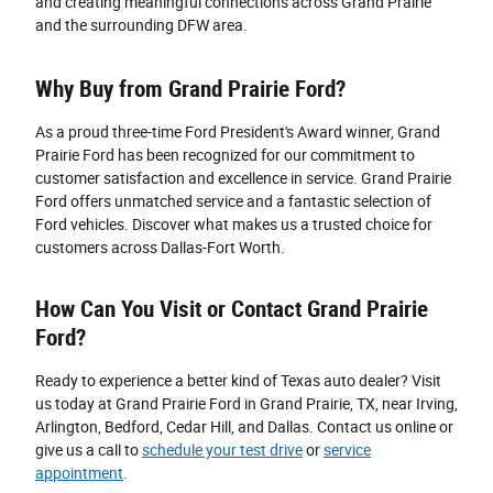
and creating meaningful connections across Grand Prairie
and the surrounding DFW area.
Why Buy from Grand Prairie Ford?
As a proud three-time Ford President's Award winner, Grand
Prairie Ford has been recognized for our commitment to
customer satisfaction and excellence in service. Grand Prairie
Ford offers unmatched service and a fantastic selection of
Ford vehicles. Discover what makes us a trusted choice for
customers across Dallas-Fort Worth.
How Can You Visit or Contact Grand Prairie
Ford?
Ready to experience a better kind of Texas auto dealer? Visit
us today at Grand Prairie Ford in Grand Prairie, TX, near Irving,
Arlington, Bedford, Cedar Hill, and Dallas. Contact us online or
give us a call to
schedule your test drive
or
service
appointment
.