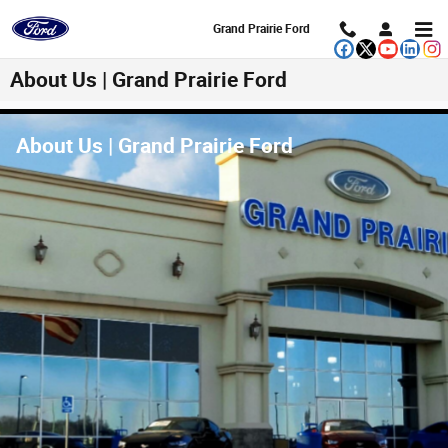
Skip to main content
Grand Prairie Ford
About Us | Grand Prairie Ford
About Us | Grand Prairie Ford