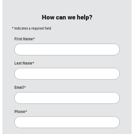
How can we help?
* Indicates a required field
First Name
*
Last Name
*
Email
*
Phone
*