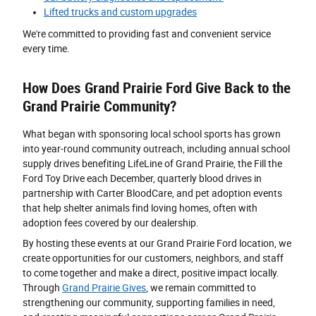
Lifted trucks and custom upgrades
We're committed to providing fast and convenient service
every time.
How Does Grand Prairie Ford Give Back to the
Grand Prairie Community?
What began with sponsoring local school sports has grown
into year-round community outreach, including annual school
supply drives benefiting LifeLine of Grand Prairie, the Fill the
Ford Toy Drive each December, quarterly blood drives in
partnership with Carter BloodCare, and pet adoption events
that help shelter animals find loving homes, often with
adoption fees covered by our dealership.
By hosting these events at our Grand Prairie Ford location, we
create opportunities for our customers, neighbors, and staff
to come together and make a direct, positive impact locally.
Through
Grand Prairie Gives
, we remain committed to
strengthening our community, supporting families in need,