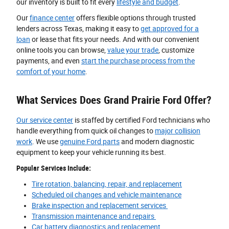
our inventory is built to fit every
lifestyle and budget
.
Our
finance center
offers flexible options through trusted
lenders across Texas, making it easy to
get approved for a
loan
or lease that fits your needs. And with our convenient
online tools you can browse,
value your trade
, customize
payments, and even
start the purchase process from the
comfort of your home
.
What Services Does Grand Prairie Ford Offer?
Our service center
is staffed by certified Ford technicians who
handle everything from quick oil changes to
major collision
work
. We use
genuine Ford parts
and modern diagnostic
equipment to keep your vehicle running its best.
Popular Services Include:
Tire rotation, balancing, repair, and replacement
Scheduled oil changes and vehicle maintenance
Brake inspection and replacement services
Transmission maintenance and repairs
Car battery diagnostics and replacement