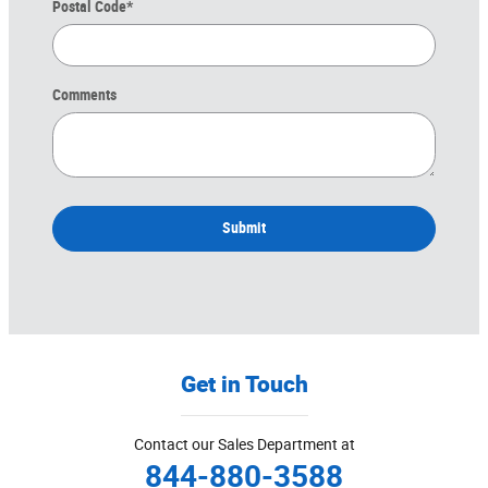
Postal Code
*
Comments
Submit
Get in Touch
Contact our Sales Department at
844-880-3588