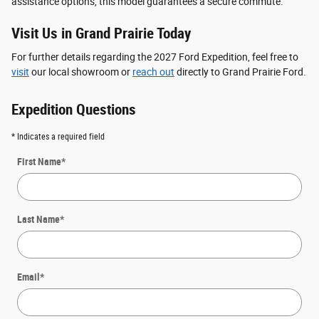
assistance options, this model guarantees a secure commute.
Visit Us in Grand Prairie Today
For further details regarding the 2027 Ford Expedition, feel free to
visit
our local showroom or
reach out
directly to Grand Prairie Ford.
Expedition Questions
* Indicates a required field
First Name
*
Last Name
*
Email
*