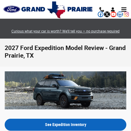
Skip to main content
Curious what your car is worth? We’ll tell you — no purchase required
2027 Ford Expedition Model Review - Grand
Prairie, TX
See Expedition Inventory