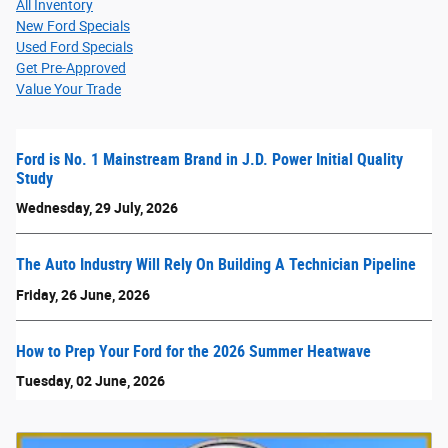
All Inventory
New Ford Specials
Used Ford Specials
Get Pre-Approved
Value Your Trade
Ford is No. 1 Mainstream Brand in J.D. Power Initial Quality
Study
Wednesday, 29 July, 2026
The Auto Industry Will Rely On Building A Technician Pipeline
Friday, 26 June, 2026
How to Prep Your Ford for the 2026 Summer Heatwave
Tuesday, 02 June, 2026