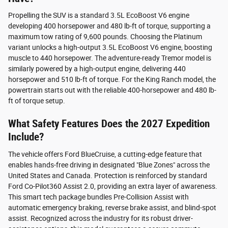
Propelling the SUV is a standard 3.5L EcoBoost V6 engine
developing 400 horsepower and 480 lb-ft of torque, supporting a
maximum tow rating of 9,600 pounds. Choosing the Platinum
variant unlocks a high-output 3.5L EcoBoost V6 engine, boosting
muscle to 440 horsepower. The adventure-ready Tremor model is
similarly powered by a high-output engine, delivering 440
horsepower and 510 lb-ft of torque. For the King Ranch model, the
powertrain starts out with the reliable 400-horsepower and 480 lb-
ft of torque setup.
What Safety Features Does the 2027 Expedition
Include?
The vehicle offers Ford BlueCruise, a cutting-edge feature that
enables hands-free driving in designated "Blue Zones" across the
United States and Canada. Protection is reinforced by standard
Ford Co-Pilot360 Assist 2.0, providing an extra layer of awareness.
This smart tech package bundles Pre-Collision Assist with
automatic emergency braking, reverse brake assist, and blind-spot
assist. Recognized across the industry for its robust driver-