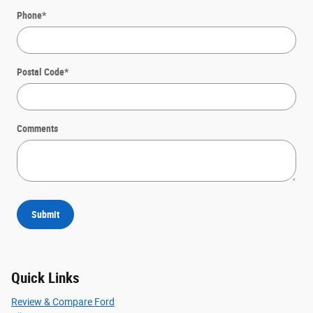
Phone
*
Postal Code
*
Comments
Submit
Quick Links
Review & Compare Ford