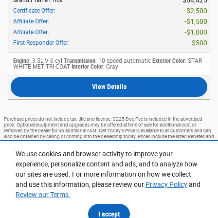
$2,500
Certificate Offer
:
$1,500
Affiliate Offer
:
$1,000
Affiliate Offer
:
$500
First Responder Offer
:
Engine
: 3.5L V-6 cyl
Transmission
: 10 speed automatic
Exterior Color
: STAR
WHITE MET TRI-COAT
Interior Color
: Gray
View Details
Purchase prices do not include tax, title and license. $225 Doc Fee is included in the advertised
price. Optional equipment and upgrades may be offered at time of sale for additional cost or
removed by the dealer for no additional cost. Get Today's Price is available to all customers and can
also be obtained by calling or coming into the dealership today. Prices include the listed Rebates and
Incentives. Please verify all information. We are not responsible for typographical, technical, or
misprint errors. Inventory is subject to prior sale. Contact us via phone or email for more details.
We use cookies and browser activity to improve your
*Advertised prices EXCLUDE options added by the dealer and displayed on the vehicle’s window
experience, personalize content and ads, and to analyze how
sticker addendum. Vehicle’s window sticker addendum is available for an additional cost and is
negotiable. Ford Courtesy Transportation Program (FCTP) vehicles and Demo Vehicles may have
our sites are used. For more information on how we collect
more mileage than standard new vehicle inventory. Please contact dealer for additional details.
and use this information, please review our
Privacy Policy
and
1
Review our Terms.
Accessibility
BHA
Contact
About
Privacy
Sitemap
I accept