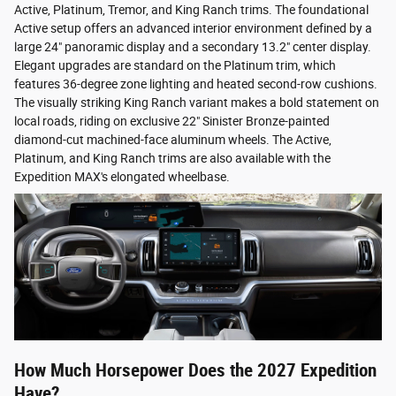
Active, Platinum, Tremor, and King Ranch trims. The foundational
Active setup offers an advanced interior environment defined by a
large 24" panoramic display and a secondary 13.2" center display.
Elegant upgrades are standard on the Platinum trim, which
features 36-degree zone lighting and heated second-row cushions.
The visually striking King Ranch variant makes a bold statement on
local roads, riding on exclusive 22" Sinister Bronze-painted
diamond-cut machined-face aluminum wheels. The Active,
Platinum, and King Ranch trims are also available with the
Expedition MAX's elongated wheelbase.
How Much Horsepower Does the 2027 Expedition
Have?