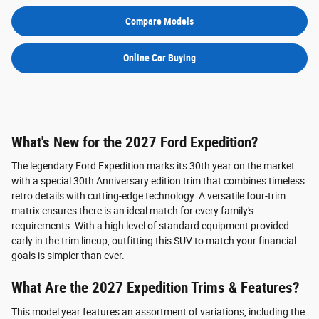
Compare Models
Online Car Buying
What's New for the 2027 Ford Expedition?
The legendary Ford Expedition marks its 30th year on the market
with a special 30th Anniversary edition trim that combines timeless
retro details with cutting-edge technology. A versatile four-trim
matrix ensures there is an ideal match for every family's
requirements. With a high level of standard equipment provided
early in the trim lineup, outfitting this SUV to match your financial
goals is simpler than ever.
What Are the 2027 Expedition Trims & Features?
This model year features an assortment of variations, including the