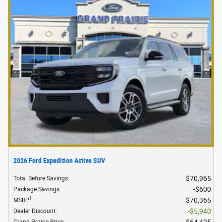
2026 Ford Expedition Active SUV
$70,965
Total Before Savings
:
$600
Package Savings
:
1
$70,365
MSRP
:
$5,940
Dealer Discount
:
$64,425
Grand Prairie Price
: