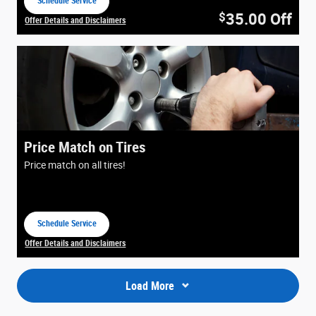
Schedule Service
open in same tab
35.00
Off
$
Offer Details and Disclaimers
Open Details Modal
Price Match on Tires
Price match on all tires!
Schedule Service
open in same tab
Offer Details and Disclaimers
Open Details Modal
Load More