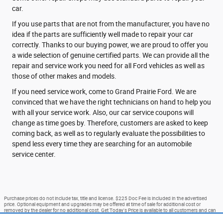
car.
If you use parts that are not from the manufacturer, you have no
idea if the parts are sufficiently well made to repair your car
correctly. Thanks to our buying power, we are proud to offer you
a wide selection of genuine certified parts. We can provide all the
repair and service work you need for all Ford vehicles as well as
those of other makes and models.
If you need service work, come to Grand Prairie Ford. We are
convinced that we have the right technicians on hand to help you
with all your service work. Also, our car service coupons will
change as time goes by. Therefore, customers are asked to keep
coming back, as well as to regularly evaluate the possibilities to
spend less every time they are searching for an automobile
service center.
Purchase prices do not include tax, title and license. $225 Doc Fee is included in the advertised
price. Optional equipment and upgrades may be offered at time of sale for additional cost or
removed by the dealer for no additional cost. Get Today's Price is available to all customers and can
also be obtained by calling or coming into the dealership today. Prices include the listed Rebates and
Incentives. Please verify all information. We are not responsible for typographical, technical, or