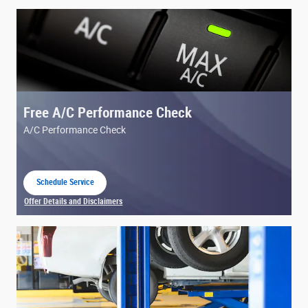
Free A/C Performance Check
A/C Performance Check
Schedule Service
open in same tab
Offer Details and Disclaimers
Open Details Modal