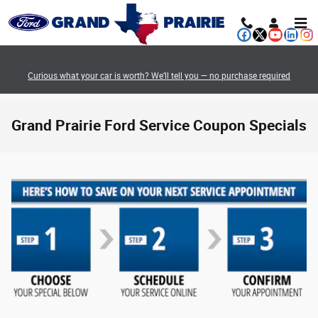
Skip to main content
Curious what your car is worth? We’ll tell you — no purchase required
Grand Prairie Ford Service Coupon Specials