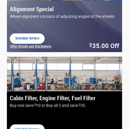
Alignment Special
Wheel alignment consists of adjusting angles of the wheels
Schedule Service
open in same tab
35.00
Off
$
Offer Details and Disclaimers
Open Details Modal
Cabin Filter, Engine Filter, Fuel Filter
$
$
Buy one save
10 or Buy all 3 and save
35.