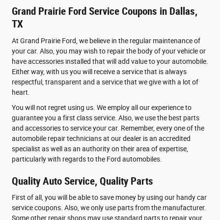
Grand Prairie Ford Service Coupons in Dallas,
TX
At Grand Prairie Ford, we believe in the regular maintenance of
your car. Also, you may wish to repair the body of your vehicle or
have accessories installed that will add value to your automobile.
Either way, with us you will receive a service that is always
respectful, transparent and a service that we give with a lot of
heart.
You will not regret using us. We employ all our experience to
guarantee you a first class service. Also, we use the best parts
and accessories to service your car. Remember, every one of the
automobile repair technicians at our dealer is an accredited
specialist as well as an authority on their area of expertise,
particularly with regards to the Ford automobiles.
Quality Auto Service, Quality Parts
First of all, you will be able to save money by using our handy car
service coupons. Also, we only use parts from the manufacturer.
Some other repair shops may use standard parts to repair your