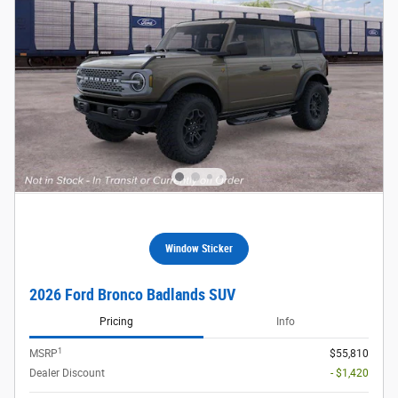
Window Sticker
2026 Ford Bronco Badlands SUV
Pricing
Info
1
MSRP
$55,810
Dealer Discount
- $1,420