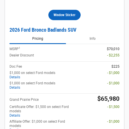
Window Sticker
2026 Ford Bronco Badlands SUV
Pricing
Info
1
MSRP
$70,010
Dealer Discount
- $2,255
Doc Fee
$225
$1,000 on select Ford models
- $1,000
Details
$1,000 on select Ford models
- $1,000
Details
$65,980
Grand Prairie Price
Certificate Offer: $1,500 on select Ford
- $1,500
models
Details
Affiliate Offer: $1,000 on select Ford
- $1,000
models