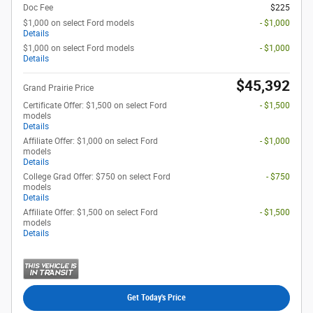
Doc Fee
$225
$1,000 on select Ford models
- $1,000
Details
$1,000 on select Ford models
- $1,000
Details
$45,392
Grand Prairie Price
Certificate Offer: $1,500 on select Ford
- $1,500
models
Details
Affiliate Offer: $1,000 on select Ford
- $1,000
models
Details
College Grad Offer: $750 on select Ford
- $750
models
Details
Affiliate Offer: $1,500 on select Ford
- $1,500
models
Details
Get Today's Price