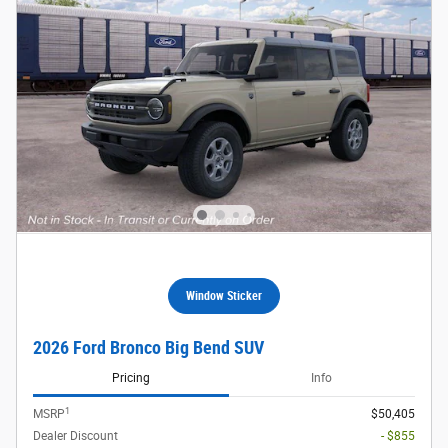
Window Sticker
2026 Ford Bronco Big Bend SUV
Pricing
Info
1
MSRP
$50,405
Dealer Discount
- $855