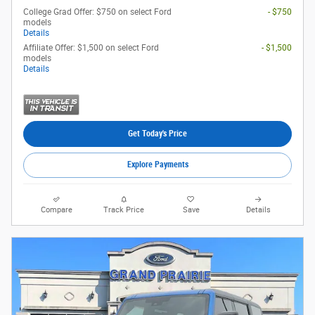
College Grad Offer: $750 on select Ford
- $750
models
Details
Affiliate Offer: $1,500 on select Ford
- $1,500
models
Details
Get Today's Price
Explore Payments
Compare
Track Price
Save
Details