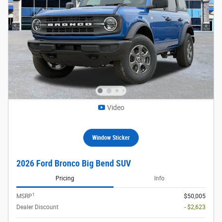
Video
Window Sticker
2026 Ford Bronco Big Bend SUV
Pricing
Info
1
MSRP
$50,005
Dealer Discount
- $2,623