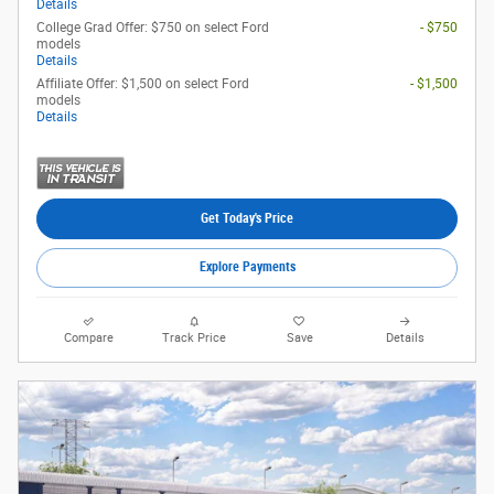
Details
College Grad Offer: $750 on select Ford
- $750
models
Details
Affiliate Offer: $1,500 on select Ford
- $1,500
models
Details
Get Today's Price
Explore Payments
Compare
Track Price
Save
Details