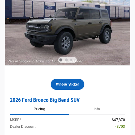
Window Sticker
2026 Ford Bronco Big Bend SUV
Pricing
Info
1
MSRP
$47,870
Dealer Discount
- $703