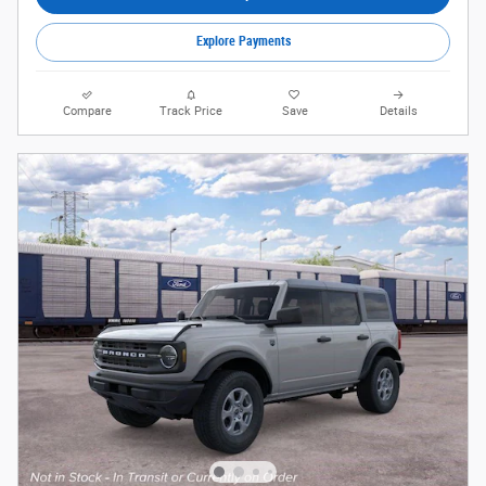
Explore Payments
Compare
Track Price
Save
Details