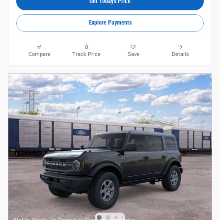
Get Today's Price
Explore Payments
Compare
Track Price
Save
Details