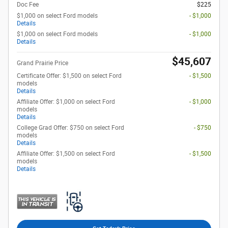
Doc Fee
$225
$1,000 on select Ford models
- $1,000
Details
$1,000 on select Ford models
- $1,000
Details
$45,607
Grand Prairie Price
Certificate Offer: $1,500 on select Ford
- $1,500
models
Details
Affiliate Offer: $1,000 on select Ford
- $1,000
models
Details
College Grad Offer: $750 on select Ford
- $750
models
Details
Affiliate Offer: $1,500 on select Ford
- $1,500
models
Details