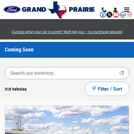
Skip to main content
Curious what your car is worth? We’ll tell you — no purchase required
Coming Soon
Filter / Sort
318 Vehicles