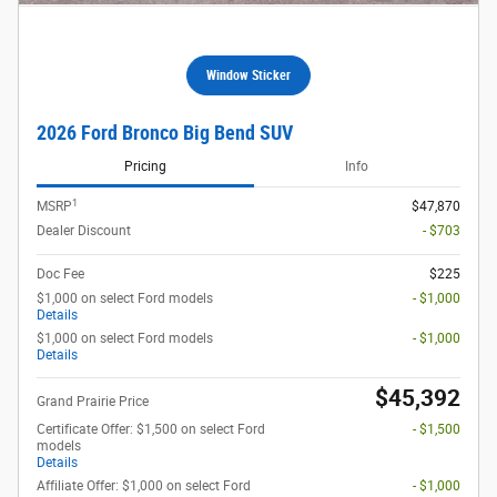
Window Sticker
2026 Ford Bronco Big Bend SUV
Pricing
Info
1
MSRP
$47,870
Dealer Discount
- $703
Doc Fee
$225
$1,000 on select Ford models
- $1,000
Details
$1,000 on select Ford models
- $1,000
Details
$45,392
Grand Prairie Price
Certificate Offer: $1,500 on select Ford
- $1,500
models
Details
Affiliate Offer: $1,000 on select Ford
- $1,000