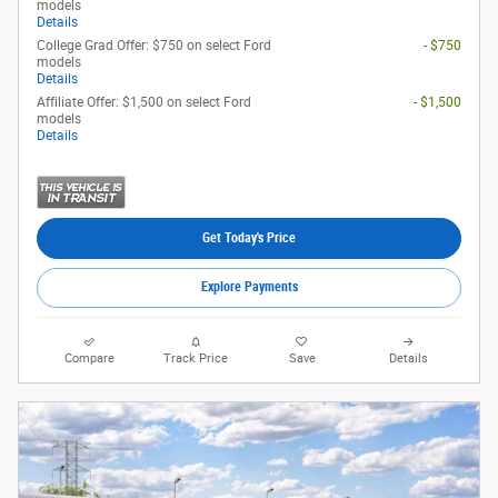
models
Details
College Grad Offer: $750 on select Ford
- $750
models
Details
Affiliate Offer: $1,500 on select Ford
- $1,500
models
Details
Get Today's Price
Explore Payments
Compare
Track Price
Save
Details