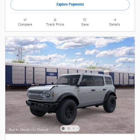
Explore Payments
Compare
Track Price
Save
Details