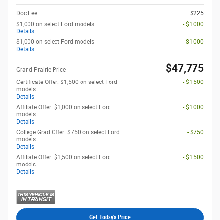
Doc Fee
$225
$1,000 on select Ford models
- $1,000
Details
$1,000 on select Ford models
- $1,000
Details
$47,775
Grand Prairie Price
Certificate Offer: $1,500 on select Ford
- $1,500
models
Details
Affiliate Offer: $1,000 on select Ford
- $1,000
models
Details
College Grad Offer: $750 on select Ford
- $750
models
Details
Affiliate Offer: $1,500 on select Ford
- $1,500
models
Details
Get Today's Price