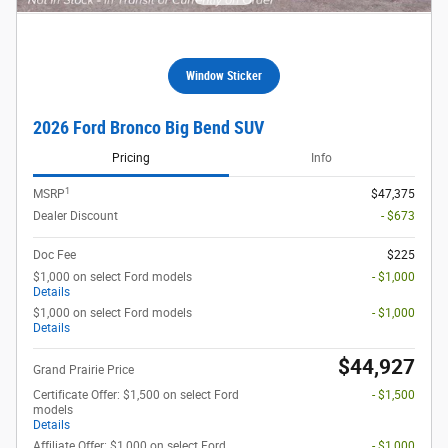
Window Sticker
2026 Ford Bronco Big Bend SUV
Pricing
Info
1
MSRP
$47,375
Dealer Discount
- $673
Doc Fee
$225
$1,000 on select Ford models
- $1,000
Details
$1,000 on select Ford models
- $1,000
Details
$44,927
Grand Prairie Price
Certificate Offer: $1,500 on select Ford
- $1,500
models
Details
Affiliate Offer: $1,000 on select Ford
- $1,000