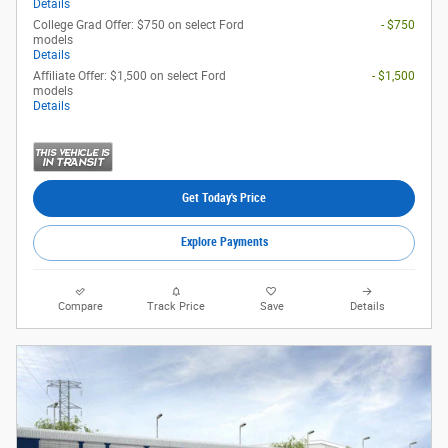
Details
College Grad Offer: $750 on select Ford
- $750
models
Details
Affiliate Offer: $1,500 on select Ford
- $1,500
models
Details
Get Today's Price
Explore Payments
Compare
Track Price
Save
Details