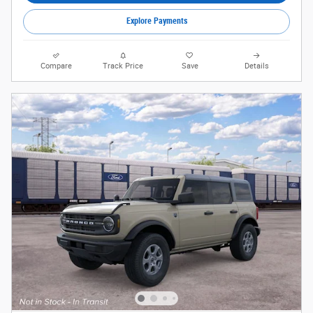
Explore Payments
Compare
Track Price
Save
Details