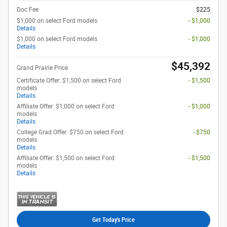
Doc Fee
$225
$1,000 on select Ford models
- $1,000
Details
$1,000 on select Ford models
- $1,000
Details
$45,392
Grand Prairie Price
Certificate Offer: $1,500 on select Ford
- $1,500
models
Details
Affiliate Offer: $1,000 on select Ford
- $1,000
models
Details
College Grad Offer: $750 on select Ford
- $750
models
Details
Affiliate Offer: $1,500 on select Ford
- $1,500
models
Details
Get Today's Price