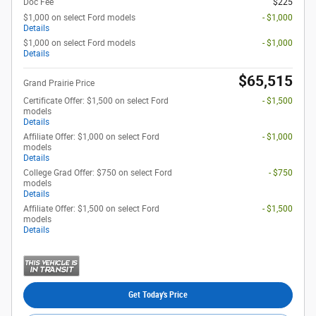
Doc Fee
$225
$1,000 on select Ford models
- $1,000
Details
$1,000 on select Ford models
- $1,000
Details
$65,515
Grand Prairie Price
Certificate Offer: $1,500 on select Ford
- $1,500
models
Details
Affiliate Offer: $1,000 on select Ford
- $1,000
models
Details
College Grad Offer: $750 on select Ford
- $750
models
Details
Affiliate Offer: $1,500 on select Ford
- $1,500
models
Details
Get Today's Price