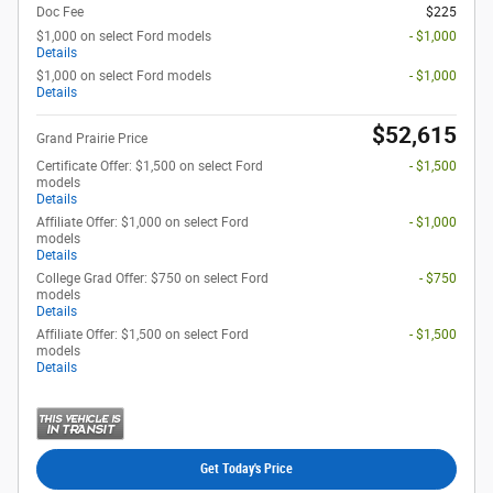
Doc Fee
$225
$1,000 on select Ford models
- $1,000
Details
$1,000 on select Ford models
- $1,000
Details
$52,615
Grand Prairie Price
Certificate Offer: $1,500 on select Ford
- $1,500
models
Details
Affiliate Offer: $1,000 on select Ford
- $1,000
models
Details
College Grad Offer: $750 on select Ford
- $750
models
Details
Affiliate Offer: $1,500 on select Ford
- $1,500
models
Details
Get Today's Price