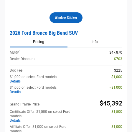
Window Sticker
2026 Ford Bronco Big Bend SUV
Pricing
Info
1
MSRP
$47,870
Dealer Discount
- $703
Doc Fee
$225
$1,000 on select Ford models
- $1,000
Details
$1,000 on select Ford models
- $1,000
Details
$45,392
Grand Prairie Price
Certificate Offer: $1,500 on select Ford
- $1,500
models
Details
Affiliate Offer: $1,000 on select Ford
- $1,000
models