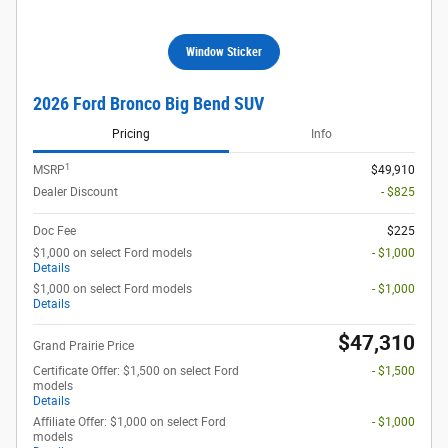
Window Sticker
2026 Ford Bronco Big Bend SUV
Pricing
Info
1
MSRP
$49,910
Dealer Discount
- $825
Doc Fee
$225
$1,000 on select Ford models
- $1,000
Details
$1,000 on select Ford models
- $1,000
Details
$47,310
Grand Prairie Price
Certificate Offer: $1,500 on select Ford
- $1,500
models
Details
Affiliate Offer: $1,000 on select Ford
- $1,000
models