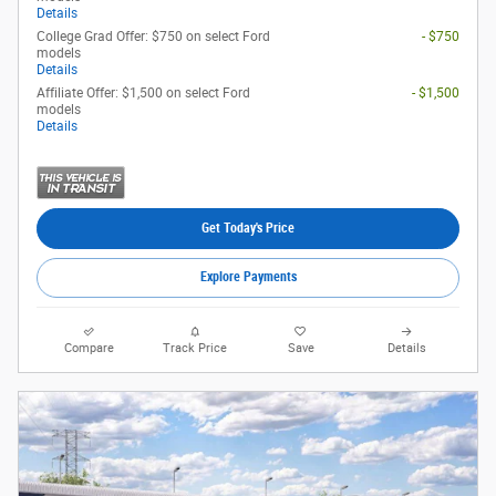
Details
College Grad Offer: $750 on select Ford
- $750
models
Details
Affiliate Offer: $1,500 on select Ford
- $1,500
models
Details
Get Today's Price
Explore Payments
Compare
Track Price
Save
Details