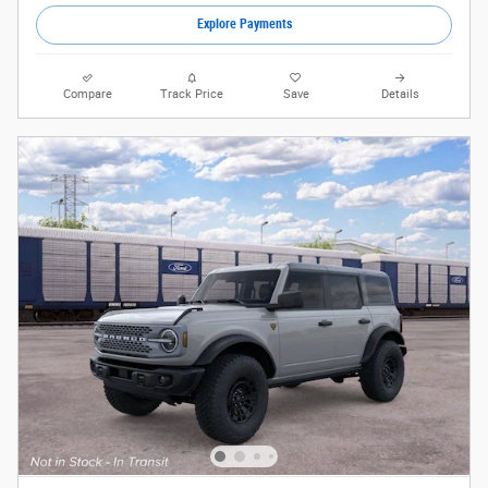
Explore Payments
Compare
Track Price
Save
Details