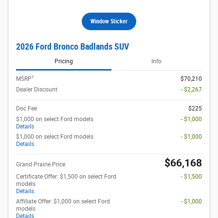
Window Sticker
2026 Ford Bronco Badlands SUV
Pricing
Info
1
MSRP
$70,210
Dealer Discount
- $2,267
Doc Fee
$225
$1,000 on select Ford models
- $1,000
Details
$1,000 on select Ford models
- $1,000
Details
$66,168
Grand Prairie Price
Certificate Offer: $1,500 on select Ford
- $1,500
models
Details
Affiliate Offer: $1,000 on select Ford
- $1,000
models
Details