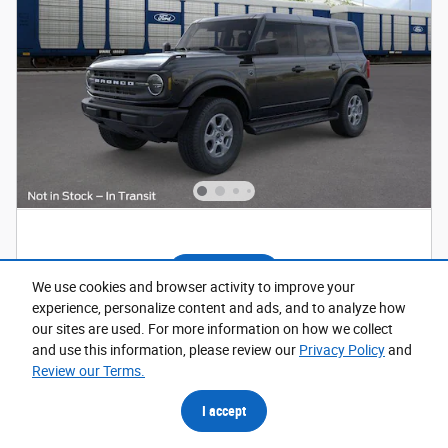
Window Sticker
We use cookies and browser activity to improve your
experience, personalize content and ads, and to analyze how
2026 Ford Bronco Big Bend SUV
our sites are used. For more information on how we collect
and use this information, please review our
Privacy Policy
and
Pricing
Info
Review our Terms.
1
MSRP
$49,410
I accept
Dealer Discount
- $1,313