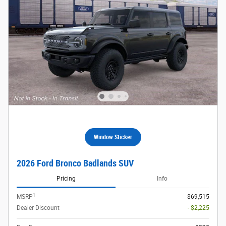
Window Sticker
2026 Ford Bronco Badlands SUV
Pricing
Info
1
MSRP
$69,515
Dealer Discount
- $2,225