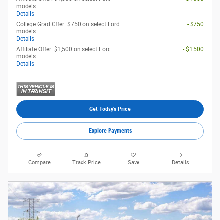
models
Details
College Grad Offer: $750 on select Ford
- $750
models
Details
Affiliate Offer: $1,500 on select Ford
- $1,500
models
Details
Get Today's Price
Explore Payments
Compare
Track Price
Save
Details