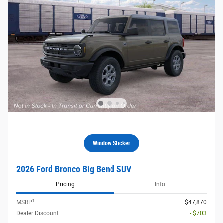
Window Sticker
2026 Ford Bronco Big Bend SUV
Pricing
Info
1
MSRP
$47,870
Dealer Discount
- $703