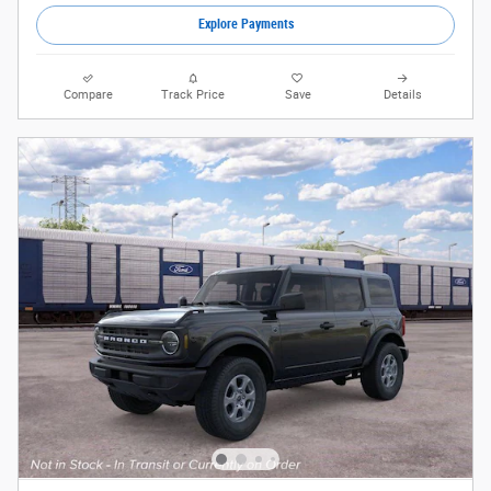
Explore Payments
Compare
Track Price
Save
Details