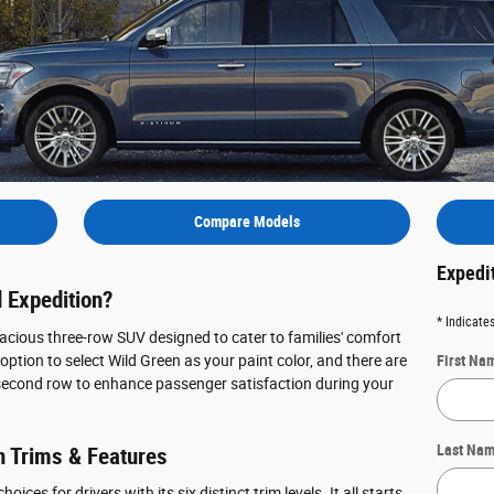
Compare Models
Expedi
 Expedition?
* Indicates
acious three-row SUV designed to cater to families' comfort
ption to select Wild Green as your paint color, and there are
First Na
second row to enhance passenger satisfaction during your
Last Na
n Trims & Features
ices for drivers with its six distinct trim levels. It all starts