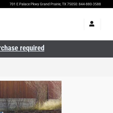
701 E Palace Pkwy
Grand Prairie
,
TX
75050
:
844-880-3588
urchase required