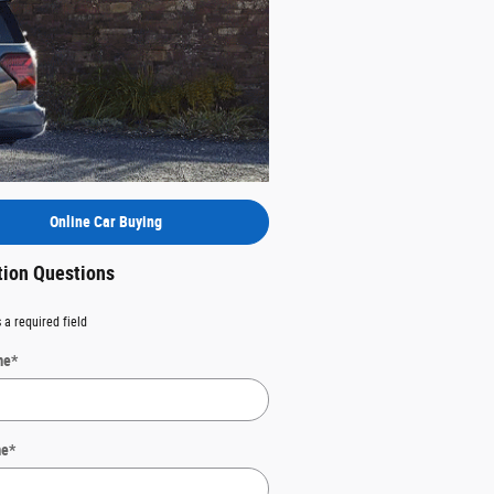
Online Car Buying
tion Questions
 a required field
me
*
me
*