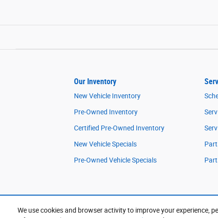
Our Inventory
Serv
New Vehicle Inventory
Sche
Pre-Owned Inventory
Serv
Certified Pre-Owned Inventory
Serv
New Vehicle Specials
Part
Pre-Owned Vehicle Specials
Part
We use cookies and browser activity to improve your experience, pe