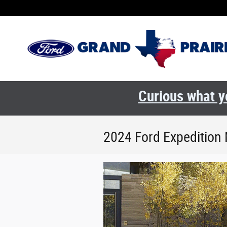
Skip to main content
Curious what yo
2024 Ford Expedition 