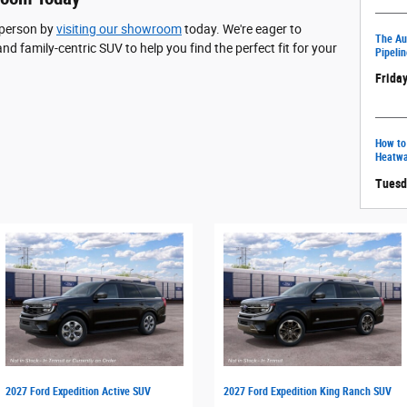
 person by
visiting our showroom
today. We're eager to
The Aut
and family-centric SUV to help you find the perfect fit for your
Pipelin
Friday
How to
Heatw
Tuesd
2027 Ford Expedition Active SUV
2027 Ford Expedition King Ranch SUV