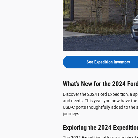
See Expedition Inventory
What's New for the 2024 Ford
Discover the 2024 Ford Expedition, a sp
and needs. This year, you now have the o
USB-C ports thoughtfully added to the 
journeys.
Exploring the 2024 Expeditio
The 2024 Expedition offers a variety of cho