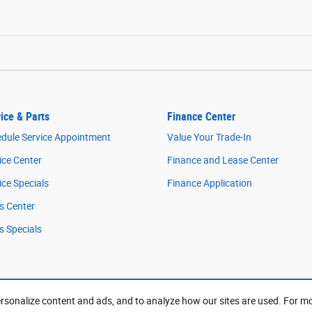
ice & Parts
Finance Center
dule Service Appointment
Value Your Trade-In
ice Center
Finance and Lease Center
ice Specials
Finance Application
s Center
s Specials
rsonalize content and ads, and to analyze how our sites are used. For m