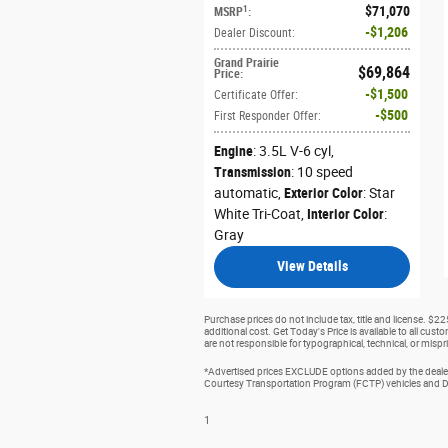
$71,070
1
MSRP
:
$1,206
Dealer Discount
:
Grand Prairie
$69,864
Price
:
$1,500
Certificate Offer
:
$500
First Responder Offer
:
Engine
: 3.5L V-6 cyl
,
Transmission
: 10 speed
automatic
,
Exterior Color
: Star
White Tri-Coat
,
Interior Color
:
Gray
View Details
Purchase prices do not include tax, title and license. $2
additional cost. Get Today's Price is available to all cus
are not responsible for typographical, technical, or mispri
*Advertised prices EXCLUDE options added by the dealer 
Courtesy Transportation Program (FCTP) vehicles and Dem
1