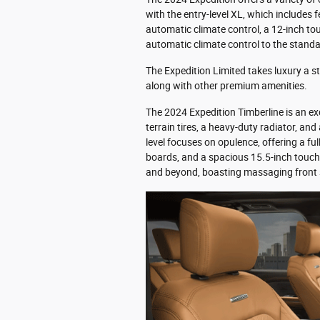
with the entry-level XL, which includes f
automatic climate control, a 12-inch to
automatic climate control to the standa
The Expedition Limited takes luxury a s
along with other premium amenities.
The 2024 Expedition Timberline is an exc
terrain tires, a heavy-duty radiator, an
level focuses on opulence, offering a fu
boards, and a spacious 15.5-inch touch
and beyond, boasting massaging front s