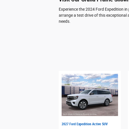
Experience the 2024 Ford Expedition in
arrange a test drive of this exceptional 
needs.
2027 Ford Expedition Active SUV