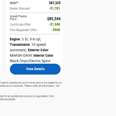
$87,325
1
MSRP
:
$1,781
Dealer Discount
:
Grand Prairie
$85,544
Price
:
$1,500
Certificate Offer
:
$500
First Responder Offer
:
Engine
: 3.5L V-6 cyl
,
Transmission
: 10 speed
automatic
,
Exterior Color
:
MARSH GRAY
,
Interior Color
:
Black Onyx/Electric Spice
View Details
 sale for additional cost or removed by the dealer for no
ebates and Incentives. Please verify all information. We
e for an additional cost and is negotiable. Ford
ional details.