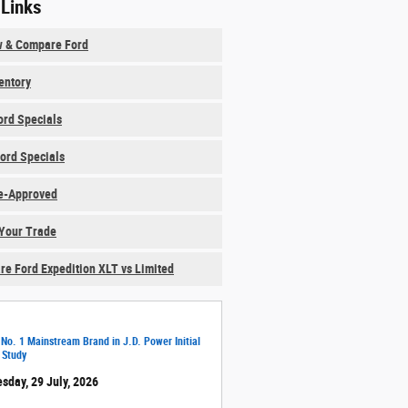
 Links
w & Compare Ford
ventory
rd Specials
ord Specials
e-Approved
Your Trade
e Ford Expedition XLT vs Limited
 No. 1 Mainstream Brand in J.D. Power Initial
 Study
sday, 29 July, 2026