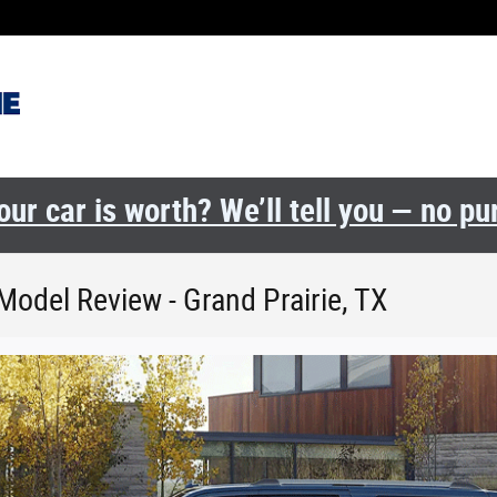
ur car is worth? We’ll tell you — no p
Model Review - Grand Prairie, TX