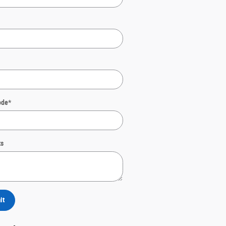
ode
*
s
it