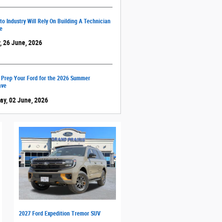
o Industry Will Rely On Building A Technician
e
, 26 June, 2026
 Prep Your Ford for the 2026 Summer
ave
ay, 02 June, 2026
2027 Ford Expedition Tremor SUV