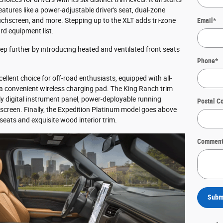
eatures like a power-adjustable driver's seat, dual-zone
uchscreen, and more. Stepping up to the XLT adds tri-zone
Email
*
rd equipment list.
tep further by introducing heated and ventilated front seats
Phone
*
ellent choice for off-road enthusiasts, equipped with all-
d a convenient wireless charging pad. The King Ranch trim
lly digital instrument panel, power-deployable running
Postal C
screen. Finally, the Expedition Platinum model goes above
eats and exquisite wood interior trim.
Comment
Subm