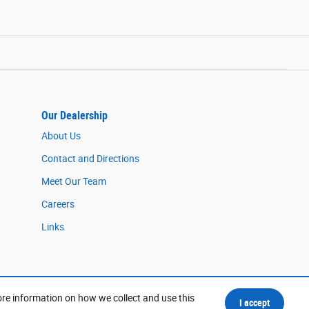
Our Dealership
About Us
Contact and Directions
Meet Our Team
Careers
Links
ore information on how we collect and use this
I accept