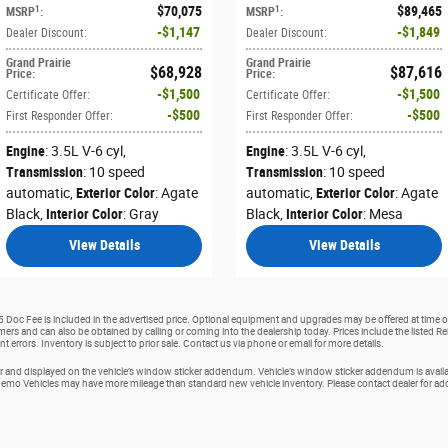
$70,075
$89,465
1
1
MSRP
:
MSRP
:
$1,147
$1,849
Dealer Discount
:
Dealer Discount
:
Grand Prairie
Grand Prairie
$68,928
$87,616
Price
:
Price
:
$1,500
$1,500
Certificate Offer
:
Certificate Offer
:
$500
$500
First Responder Offer
:
First Responder Offer
:
Engine
: 3.5L V-6 cyl
,
Engine
: 3.5L V-6 cyl
,
Transmission
: 10 speed
Transmission
: 10 speed
automatic
,
Exterior Color
: Agate
automatic
,
Exterior Color
: Agate
Black
,
Interior Color
: Gray
Black
,
Interior Color
: Mesa
View Details
View Details
25 Doc Fee is included in the advertised price. Optional equipment and upgrades may be offered at time of
tomers and can also be obtained by calling or coming into the dealership today. Prices include the listed R
nt errors. Inventory is subject to prior sale. Contact us via phone or email for more details.
and displayed on the vehicle’s window sticker addendum. Vehicle’s window sticker addendum is availabl
o Vehicles may have more mileage than standard new vehicle inventory. Please contact dealer for addit