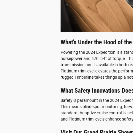
What's Under the Hood of the
Powering the 2024 Expedition is a stan
horsepower and 470 lb-ft of torque. Th
transmission and is available in both re
Platinum trim level elevates the perfor
rugged Timberline takes things up a no
What Safety Innovations Does
Safety is paramount in the 2024 Expedit
This means blind-spot monitoring, forwa
standard. Adaptive cruise control is incl
and Platinum trim levels enhance safet
Visit Our Grand Prairie Sho