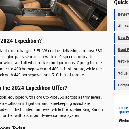
Quick
Revie
All In
New Fo
 2024 Expedition?
Used F
dard turbocharged 3.5L V6 engine, delivering a robust 380
is engine pairs seamlessly with a 10-speed automatic
Get Pr
ar-wheel and all-wheel drive configurations. Opting for the
mance to 400 horsepower and 480 lb-ft of torque, while the
Value 
tch with 440 horsepower and 510 lb-ft of torque.
Compar
 the 2024 Expedition Offer?
ion, equipped with Ford Co-Pilot360 across all trim levels.
rd-collision mitigation, and lane-keeping assist are
Ford is
uded in the Limited trim level, while the top-tier King Ranch
Quality
y further with a surround-view camera system.
Wedne
wroom Today