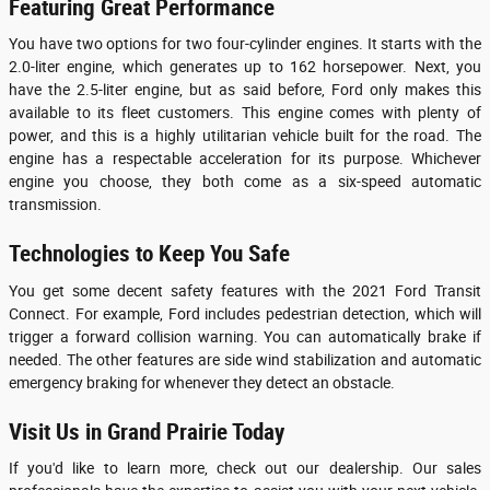
Featuring Great Performance
You have two options for two four-cylinder engines. It starts with the
2.0-liter engine, which generates up to 162 horsepower. Next, you
have the 2.5-liter engine, but as said before, Ford only makes this
available to its fleet customers. This engine comes with plenty of
power, and this is a highly utilitarian vehicle built for the road. The
engine has a respectable acceleration for its purpose. Whichever
engine you choose, they both come as a six-speed automatic
transmission.
Technologies to Keep You Safe
You get some decent safety features with the 2021 Ford Transit
Connect. For example, Ford includes pedestrian detection, which will
trigger a forward collision warning. You can automatically brake if
needed. The other features are side wind stabilization and automatic
emergency braking for whenever they detect an obstacle.
Visit Us in Grand Prairie Today
If you'd like to learn more, check out our dealership. Our sales