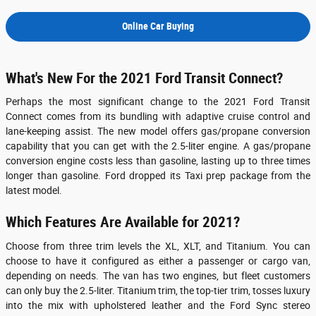
Online Car Buying
What's New For the 2021 Ford Transit Connect?
Perhaps the most significant change to the 2021 Ford Transit
Connect comes from its bundling with adaptive cruise control and
lane-keeping assist. The new model offers gas/propane conversion
capability that you can get with the 2.5-liter engine. A gas/propane
conversion engine costs less than gasoline, lasting up to three times
longer than gasoline. Ford dropped its Taxi prep package from the
latest model.
Which Features Are Available for 2021?
Choose from three trim levels the XL, XLT, and Titanium. You can
choose to have it configured as either a passenger or cargo van,
depending on needs. The van has two engines, but fleet customers
can only buy the 2.5-liter. Titanium trim, the top-tier trim, tosses luxury
into the mix with upholstered leather and the Ford Sync stereo