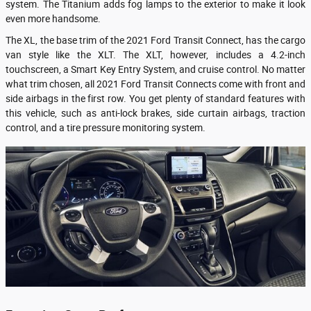
system. The Titanium adds fog lamps to the exterior to make it look
even more handsome.
The XL, the base trim of the 2021 Ford Transit Connect, has the cargo
van style like the XLT. The XLT, however, includes a 4.2-inch
touchscreen, a Smart Key Entry System, and cruise control. No matter
what trim chosen, all 2021 Ford Transit Connects come with front and
side airbags in the first row. You get plenty of standard features with
this vehicle, such as anti-lock brakes, side curtain airbags, traction
control, and a tire pressure monitoring system.