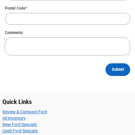
Postal Code
*
Comments
Submit
Quick Links
Review & Compare Ford
All Inventory
New Ford Specials
Used Ford Specials