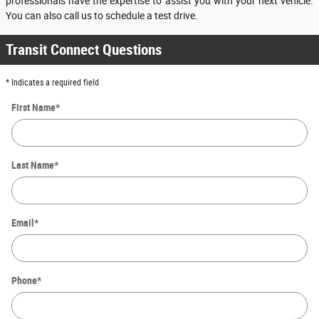
professionals have the expertise to assist you with your next vehicle.
You can also call us to schedule a test drive.
Transit Connect Questions
* Indicates a required field
First Name
*
Last Name
*
Email
*
Phone
*