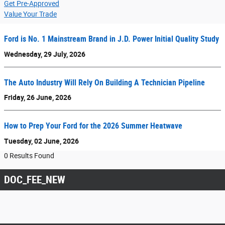
Get Pre-Approved
Value Your Trade
Ford is No. 1 Mainstream Brand in J.D. Power Initial Quality Study
Wednesday, 29 July, 2026
The Auto Industry Will Rely On Building A Technician Pipeline
Friday, 26 June, 2026
How to Prep Your Ford for the 2026 Summer Heatwave
Tuesday, 02 June, 2026
0 Results Found
DOC_FEE_NEW