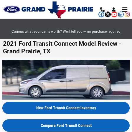
Skip to main content
Curious what your car is worth? We’ll tell you — no purchase required
2021 Ford Transit Connect Model Review -
Grand Prairie, TX
New Ford Transit Connect Inventory
Compare Ford Transit Connect