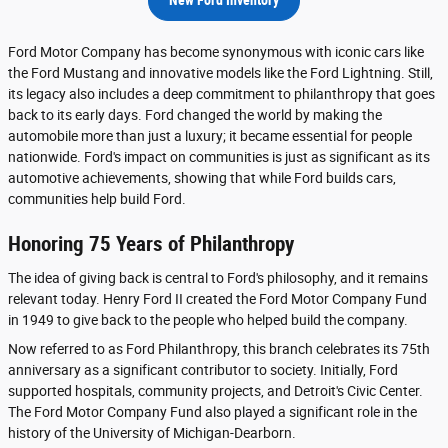
Ford Motor Company has become synonymous with iconic cars like
the Ford Mustang and innovative models like the Ford Lightning. Still,
its legacy also includes a deep commitment to philanthropy that goes
back to its early days. Ford changed the world by making the
automobile more than just a luxury; it became essential for people
nationwide. Ford's impact on communities is just as significant as its
automotive achievements, showing that while Ford builds cars,
communities help build Ford.
Honoring 75 Years of Philanthropy
The idea of giving back is central to Ford's philosophy, and it remains
relevant today. Henry Ford II created the Ford Motor Company Fund
in 1949 to give back to the people who helped build the company.
Now referred to as Ford Philanthropy, this branch celebrates its 75th
anniversary as a significant contributor to society. Initially, Ford
supported hospitals, community projects, and Detroit's Civic Center.
The Ford Motor Company Fund also played a significant role in the
history of the University of Michigan-Dearborn.