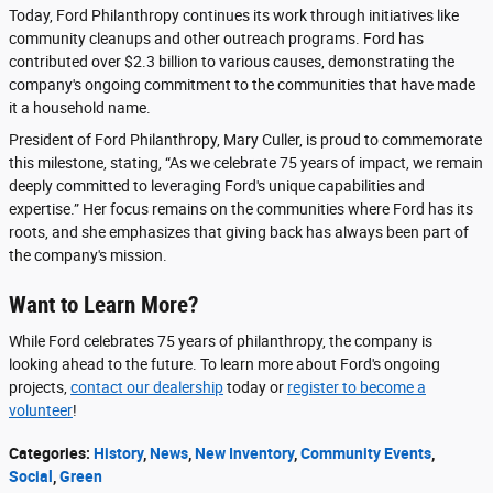
Today, Ford Philanthropy continues its work through initiatives like
community cleanups and other outreach programs. Ford has
contributed over $2.3 billion to various causes, demonstrating the
company's ongoing commitment to the communities that have made
it a household name.
President of Ford Philanthropy, Mary Culler, is proud to commemorate
this milestone, stating, “As we celebrate 75 years of impact, we remain
deeply committed to leveraging Ford's unique capabilities and
expertise.” Her focus remains on the communities where Ford has its
roots, and she emphasizes that giving back has always been part of
the company's mission.
Want to Learn More?
While Ford celebrates 75 years of philanthropy, the company is
looking ahead to the future. To learn more about Ford's ongoing
projects,
contact our dealership
today or
register to become a
volunteer
!
Categories
:
History
,
News
,
New Inventory
,
Community Events
,
Social
,
Green