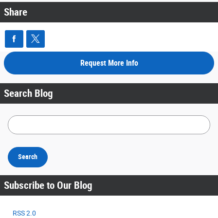
Share
Request More Info
Search Blog
Search Blog
Search
Subscribe to Our Blog
RSS 2.0