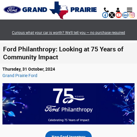
Skip to main content
Curious what your car is worth? We’ll tell you — no purchase required
Ford Philanthropy: Looking at 75 Years of
Community Impact
Thursday, 31 October, 2024
Grand Prairie Ford
New Ford Inventory