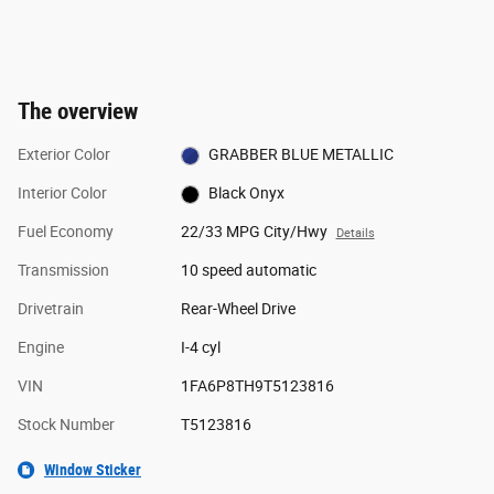
The overview
Exterior Color
GRABBER BLUE METALLIC
Interior Color
Black Onyx
Fuel Economy
22/33 MPG City/Hwy
Details
Transmission
10 speed automatic
Drivetrain
Rear-Wheel Drive
Engine
I-4 cyl
VIN
1FA6P8TH9T5123816
Stock Number
T5123816
Window Sticker