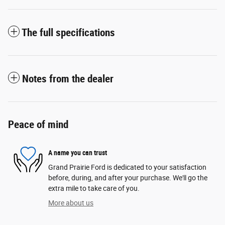
The full specifications
Notes from the dealer
Peace of mind
A name you can trust
Grand Prairie Ford is dedicated to your satisfaction
before, during, and after your purchase. We'll go the
extra mile to take care of you.
More about us