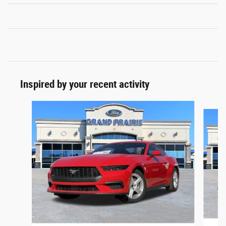
Inspired by your recent activity
Slide 1 of 6