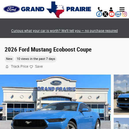
Skip to main content
Curious what your car is worth? We’ll tell you — no purchase required
2026 Ford Mustang Ecoboost Coupe
New
10 views in the past 7 days
Track Price
Save