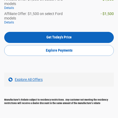
models
Details
Affiliate Offer: $1,500 on select Ford
- $1,500
models
Details
Get Today's Price
Explore Payments
Explore All Offers
Manufacturer's Rebate subject to residency restrictions. Any customer not meeting the residency
restrictions will receive a dealer discount in the same amount of the manufacture's rebate