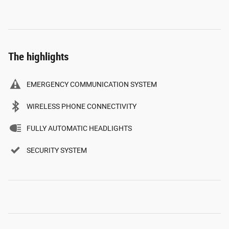
The highlights
EMERGENCY COMMUNICATION SYSTEM
WIRELESS PHONE CONNECTIVITY
FULLY AUTOMATIC HEADLIGHTS
SECURITY SYSTEM