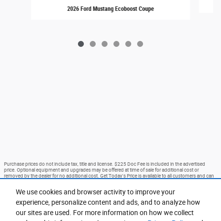
2026 Ford Mustang Ecoboost Coupe
Purchase prices do not include tax, title and license. $225 Doc Fee is included in the advertised
price. Optional equipment and upgrades may be offered at time of sale for additional cost or
removed by the dealer for no additional cost. Get Today's Price is available to all customers and can
also be obtained by calling or coming into the dealership today. Prices include the listed Rebates and
Incentives. Please verify all information. We are not responsible for typographical, technical, or
We use cookies and browser activity to improve your
misprint errors. Inventory is subject to prior sale. Contact us via phone or email for more details.
experience, personalize content and ads, and to analyze how
*Advertised prices EXCLUDE options added by the dealer and displayed on the vehicle’s window
sticker addendum. Vehicle’s window sticker addendum is available for an additional cost and is
our sites are used. For more information on how we collect
negotiable. Ford Courtesy Transportation Program (FCTP) vehicles and Demo Vehicles may have