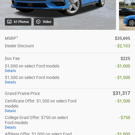
61 Photos
Video
1
MSRP
$35,695
Dealer Discount
- $2,103
Doc Fee
$225
$1,000 on select Ford models
- $1,000
Details
$1,500 on select Ford models
- $1,500
Details
$31,317
Grand Prairie Price
Certificate Offer: $1,500 on select Ford
- $1,500
models
Details
College Grad Offer: $750 on select
- $750
Ford models
Details
Affiliate Offer: $1,000 on select Ford
- $1,000