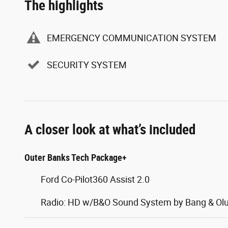
The highlights
EMERGENCY COMMUNICATION SYSTEM
SECURITY SYSTEM
A closer look at what’s included
Outer Banks Tech Package+
Ford Co-Pilot360 Assist 2.0
Radio: HD w/B&O Sound System by Bang & Ol