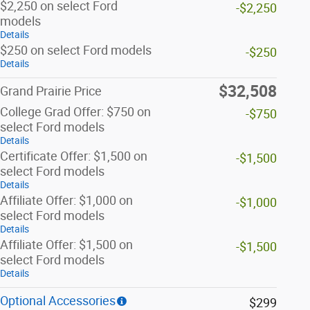
$2,250 on select Ford
-$2,250
models
Details
$250 on select Ford models
-$250
Details
$32,508
Grand Prairie Price
College Grad Offer: $750 on
-$750
select Ford models
Details
Certificate Offer: $1,500 on
-$1,500
select Ford models
Details
Affiliate Offer: $1,000 on
-$1,000
select Ford models
Details
Affiliate Offer: $1,500 on
-$1,500
select Ford models
Details
Optional Accessories
$299