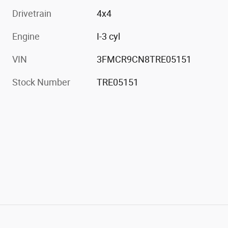
Drivetrain
4x4
Engine
I-3 cyl
VIN
3FMCR9CN8TRE05151
Stock Number
TRE05151