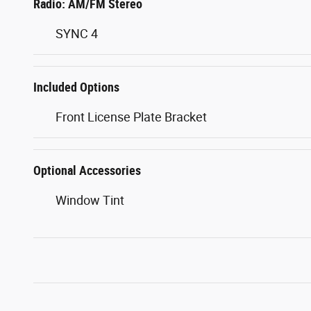
Radio: AM/FM Stereo
SYNC 4
Included Options
Front License Plate Bracket
Optional Accessories
Window Tint