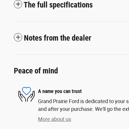
The full specifications
Notes from the dealer
Peace of mind
A name you can trust
Grand Prairie Ford is dedicated to your s
and after your purchase. We'll go the ext
More about us