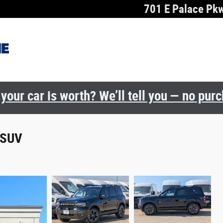
701 E Palace Pk
your car is worth? We’ll tell you — no pur
 SUV