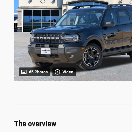
65 Photos
Video
The overview