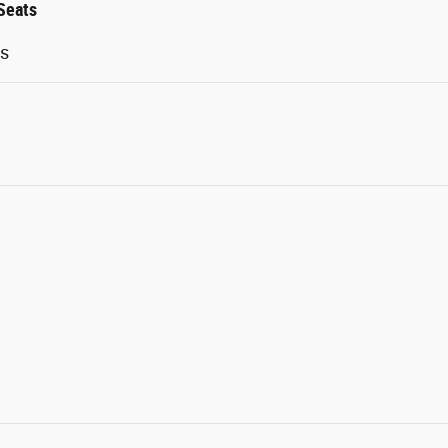
Seats
ts