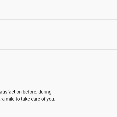
atisfaction before, during,
ra mile to take care of you.