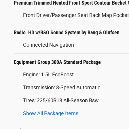
Premium Trimmed Heated Front Sport Contour Bucket 
Front Driver/Passenger Seat Back Map Pocke
Radio: HD w/B&O Sound System by Bang & Olufsen
Connected Navigation
Equipment Group 300A Standard Package
Engine: 1.5L EcoBoost
Transmission: 8-Speed Automatic
Tires: 225/60R18 All-Season Bsw
Show All Package Items