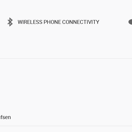
WIRELESS PHONE CONNECTIVITY
ufsen