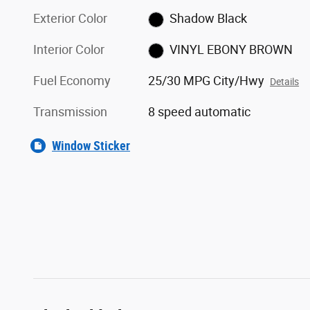
Exterior Color
Shadow Black
Interior Color
VINYL EBONY BROWN
Fuel Economy
25/30 MPG City/Hwy
Details
Transmission
8 speed automatic
Window Sticker