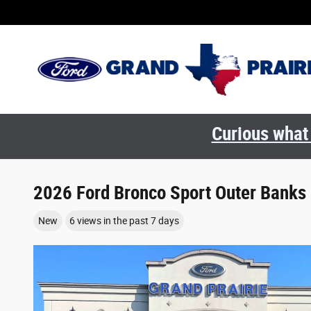
Skip to main content
Curious what 
2026 Ford Bronco Sport Outer Banks
New
6 views in the past 7 days