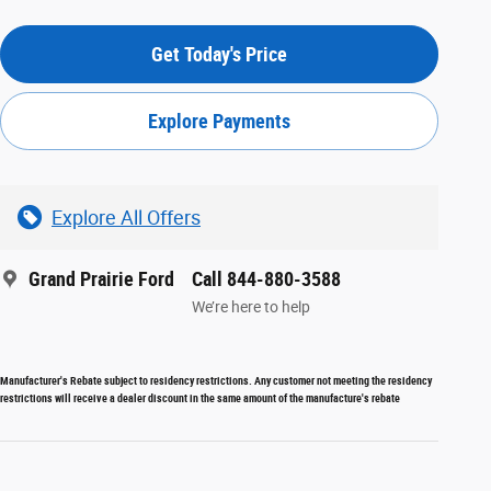
Get Today's Price
Explore Payments
Explore All Offers
Grand Prairie Ford
Call 844-880-3588
We’re here to help
Manufacturer's Rebate subject to residency restrictions. Any customer not meeting the residency
restrictions will receive a dealer discount in the same amount of the manufacture's rebate