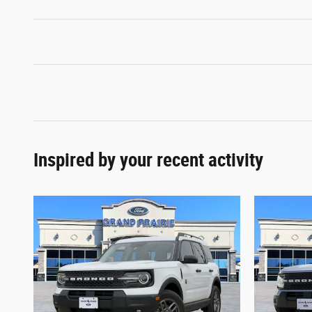
Inspired by your recent activity