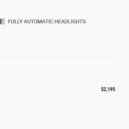
FULLY AUTOMATIC HEADLIGHTS
$2,195