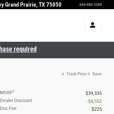
wy
Grand Prairie
,
TX
75050
:
844-880-3588
chase required
Track Price
Save
1
MSRP
$39,335
Dealer Discount
-$4,552
Doc Fee
$225