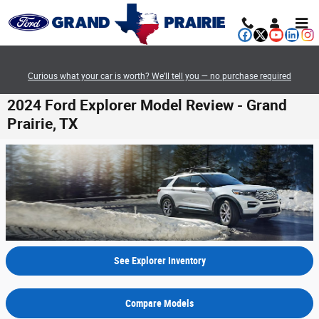
Skip to main content
Curious what your car is worth? We’ll tell you — no purchase required
2024 Ford Explorer Model Review - Grand
Prairie, TX
See Explorer Inventory
Compare Models