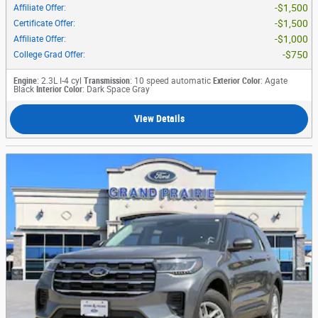
$1,500
Affiliate Offer
:
$1,500
Certificate Offer
:
$1,000
Affiliate Offer
:
$750
College Grad Offer
:
Engine
: 2.3L I-4 cyl
Transmission
: 10 speed automatic
Exterior Color
: Agate
Black
Interior Color
: Dark Space Gray
View Details