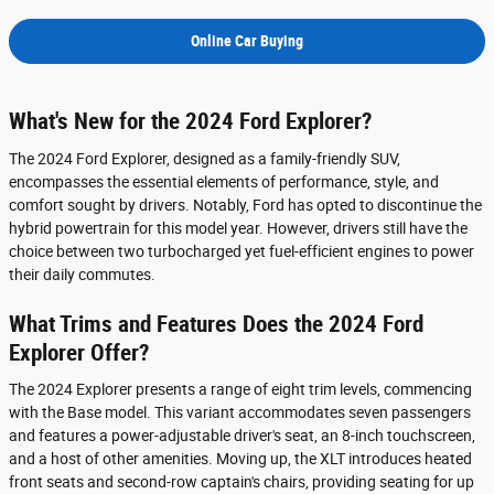
Online Car Buying
What's New for the 2024 Ford Explorer?
The 2024 Ford Explorer, designed as a family-friendly SUV,
encompasses the essential elements of performance, style, and
comfort sought by drivers. Notably, Ford has opted to discontinue the
hybrid powertrain for this model year. However, drivers still have the
choice between two turbocharged yet fuel-efficient engines to power
their daily commutes.
What Trims and Features Does the 2024 Ford
Explorer Offer?
The 2024 Explorer presents a range of eight trim levels, commencing
with the Base model. This variant accommodates seven passengers
and features a power-adjustable driver's seat, an 8-inch touchscreen,
and a host of other amenities. Moving up, the XLT introduces heated
front seats and second-row captain's chairs, providing seating for up