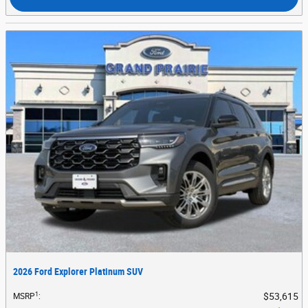
2026 Ford Explorer Platinum SUV
1
$53,615
MSRP
: