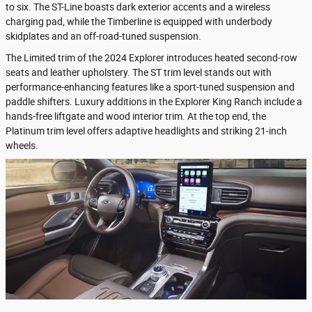
to six. The ST-Line boasts dark exterior accents and a wireless
charging pad, while the Timberline is equipped with underbody
skidplates and an off-road-tuned suspension.
The Limited trim of the 2024 Explorer introduces heated second-row
seats and leather upholstery. The ST trim level stands out with
performance-enhancing features like a sport-tuned suspension and
paddle shifters. Luxury additions in the Explorer King Ranch include a
hands-free liftgate and wood interior trim. At the top end, the
Platinum trim level offers adaptive headlights and striking 21-inch
wheels.