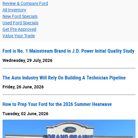
Review & Compare Ford
All Inventory
New Ford Specials
Used Ford Specials
Get Pre-Approved
Value Your Trade
Ford is No. 1 Mainstream Brand in J.D. Power Initial Quality Study
Wednesday, 29 July, 2026
The Auto Industry Will Rely On Building A Technician Pipeline
Friday, 26 June, 2026
How to Prep Your Ford for the 2026 Summer Heatwave
Tuesday, 02 June, 2026