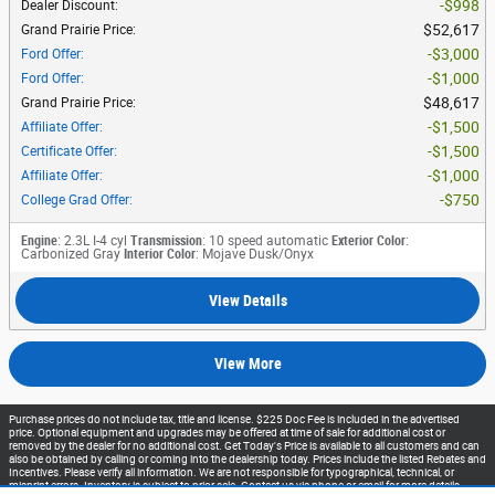
$998
Dealer Discount
:
$52,617
Grand Prairie Price
:
$3,000
Ford Offer
:
$1,000
Ford Offer
:
$48,617
Grand Prairie Price
:
$1,500
Affiliate Offer
:
$1,500
Certificate Offer
:
$1,000
Affiliate Offer
:
$750
College Grad Offer
:
Engine
: 2.3L I-4 cyl
Transmission
: 10 speed automatic
Exterior Color
:
Carbonized Gray
Interior Color
: Mojave Dusk/Onyx
View Details
View More
Purchase prices do not include tax, title and license. $225 Doc Fee is included in the advertised
price. Optional equipment and upgrades may be offered at time of sale for additional cost or
removed by the dealer for no additional cost. Get Today's Price is available to all customers and can
also be obtained by calling or coming into the dealership today. Prices include the listed Rebates and
Incentives. Please verify all information. We are not responsible for typographical, technical, or
misprint errors. Inventory is subject to prior sale. Contact us via phone or email for more details.