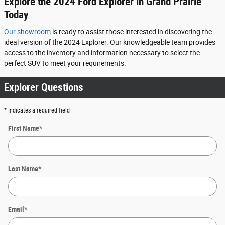
Explore the 2024 Ford Explorer in Grand Prairie
Today
Our showroom
is ready to assist those interested in discovering the
ideal version of the 2024 Explorer. Our knowledgeable team provides
access to the inventory and information necessary to select the
perfect SUV to meet your requirements.
Explorer Questions
* Indicates a required field
First Name
*
Last Name
*
Email
*