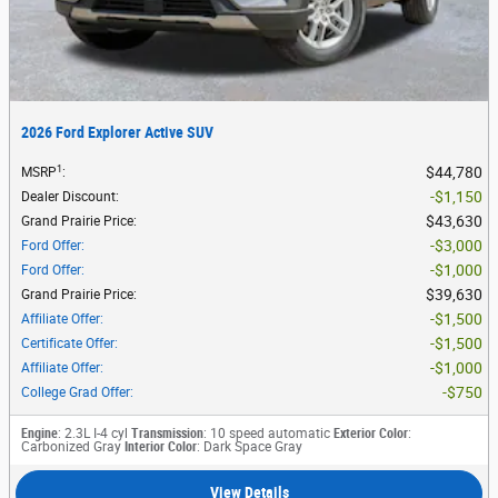
2026 Ford Explorer Active SUV
1
$44,780
MSRP
:
$1,150
Dealer Discount
:
$43,630
Grand Prairie Price
:
$3,000
Ford Offer
:
$1,000
Ford Offer
:
$39,630
Grand Prairie Price
:
$1,500
Affiliate Offer
:
$1,500
Certificate Offer
:
$1,000
Affiliate Offer
:
$750
College Grad Offer
:
Engine
: 2.3L I-4 cyl
Transmission
: 10 speed automatic
Exterior Color
:
Carbonized Gray
Interior Color
: Dark Space Gray
View Details