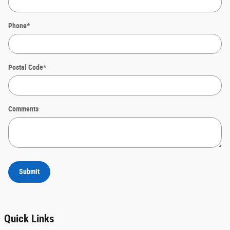
Phone
*
Postal Code
*
Comments
Submit
Quick Links