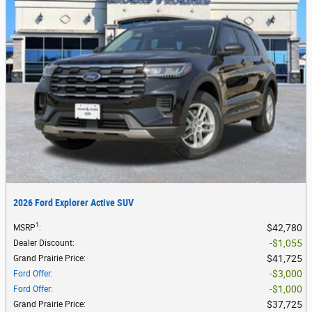
2026 Ford Explorer Active SUV
1
$42,780
MSRP
:
$1,055
Dealer Discount
:
$41,725
Grand Prairie Price
:
$3,000
Ford Offer
:
$1,000
Ford Offer
:
$37,725
Grand Prairie Price
: