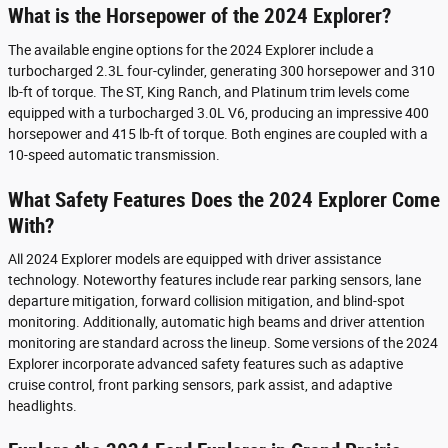
What is the Horsepower of the 2024 Explorer?
The available engine options for the 2024 Explorer include a
turbocharged 2.3L four-cylinder, generating 300 horsepower and 310
lb-ft of torque. The ST, King Ranch, and Platinum trim levels come
equipped with a turbocharged 3.0L V6, producing an impressive 400
horsepower and 415 lb-ft of torque. Both engines are coupled with a
10-speed automatic transmission.
What Safety Features Does the 2024 Explorer Come
With?
All 2024 Explorer models are equipped with driver assistance
technology. Noteworthy features include rear parking sensors, lane
departure mitigation, forward collision mitigation, and blind-spot
monitoring. Additionally, automatic high beams and driver attention
monitoring are standard across the lineup. Some versions of the 2024
Explorer incorporate advanced safety features such as adaptive
cruise control, front parking sensors, park assist, and adaptive
headlights.