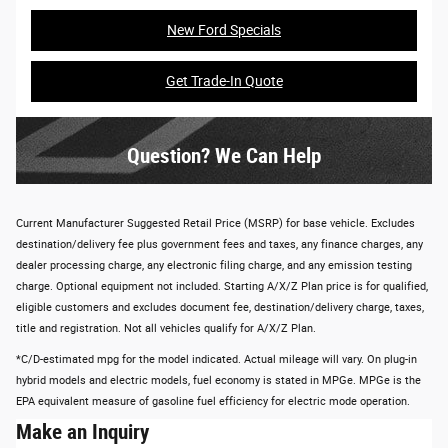
New Ford Specials
Get Trade-In Quote
Question? We Can Help
Current Manufacturer Suggested Retail Price (MSRP) for base vehicle. Excludes
destination/delivery fee plus government fees and taxes, any finance charges, any
dealer processing charge, any electronic filing charge, and any emission testing
charge. Optional equipment not included. Starting A/X/Z Plan price is for qualified,
eligible customers and excludes document fee, destination/delivery charge, taxes,
title and registration. Not all vehicles qualify for A/X/Z Plan.
*C/D-estimated mpg for the model indicated. Actual mileage will vary. On plug-in
hybrid models and electric models, fuel economy is stated in MPGe. MPGe is the
EPA equivalent measure of gasoline fuel efficiency for electric mode operation.
Make an Inquiry