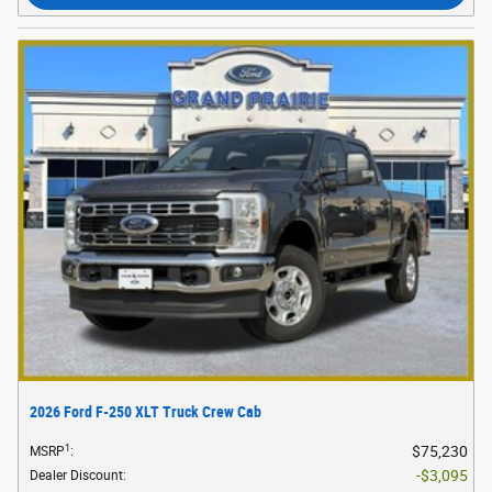
2026 Ford F-250 XLT Truck Crew Cab
1
$75,230
MSRP
:
$3,095
Dealer Discount
: