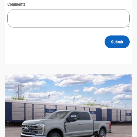
Comments
Submit