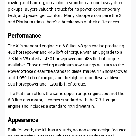
towing and hauling, remaining a standout among heavy-duty
pickups. Buyers value this truck for its power, contemporary
tech, and passenger comfort. Many shoppers compare the XL
and Platinum trims - here's a breakdown of their differences.
Performance
The XL's standard engine is a 6.8-liter V8 gas engine producing
400 horsepower and 445 lb-ft of torque, with an upgrade to a
7.3-liter V8 rated at 430 horsepower and 485 lb-ft of torque
available. Those needing maximum tow ratings will turn to the
Power Stroke diesel: the standard diesel makes 475 horsepower
and 1,050 lb-ft of torque, and the high-output diesel achieves
500 horsepower and 1,200 lb-ft of torque.
The Platinum offers the same upper-range engines but not the
6.8-liter gas motor; it comes standard with the 7.3-liter gas
engine and includes a standard 4X4 drivetrain.
Appearance
Built for work, the XL has a sturdy, no-nonsense design focused