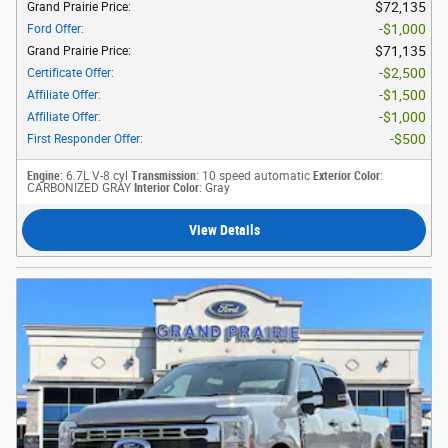
$72,135
Grand Prairie Price
:
$1,000
Ford Offer
:
$71,135
Grand Prairie Price
:
$2,500
Certificate Offer
:
$1,500
Affiliate Offer
:
$1,000
Affiliate Offer
:
$500
First Responder Offer
:
Engine
: 6.7L V-8 cyl
Transmission
: 10 speed automatic
Exterior Color
:
CARBONIZED GRAY
Interior Color
: Gray
View Details