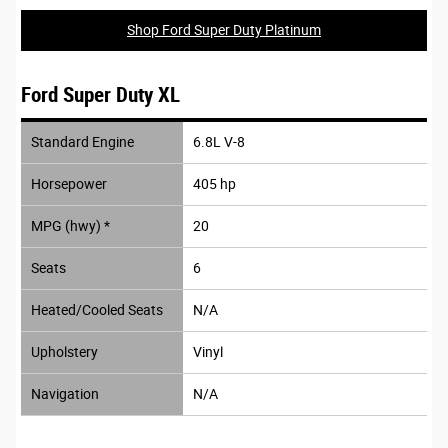
Shop Ford Super Duty Platinum
Ford Super Duty XL
Standard Engine
6.8L V-8
Horsepower
405 hp
MPG (hwy) *
20
Seats
6
Heated/Cooled Seats
N/A
Upholstery
Vinyl
Navigation
N/A