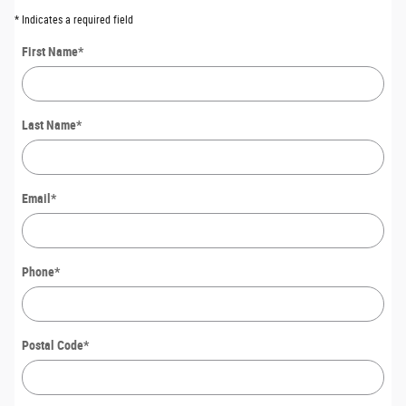
* Indicates a required field
First Name
*
Last Name
*
Email
*
Phone
*
Postal Code
*