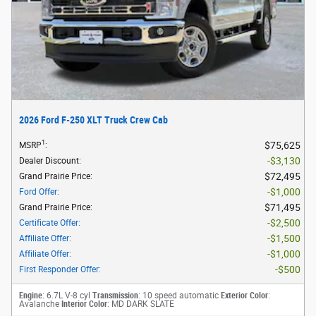
2026 Ford F-250 XLT Truck Crew Cab
1
$75,625
MSRP
:
$3,130
Dealer Discount
:
$72,495
Grand Prairie Price
:
$1,000
Ford Offer
:
$71,495
Grand Prairie Price
:
$2,500
Certificate Offer
:
$1,500
Affiliate Offer
:
$1,000
Affiliate Offer
:
$500
First Responder Offer
:
Engine
: 6.7L V-8 cyl
Transmission
: 10 speed automatic
Exterior Color
:
Avalanche
Interior Color
: MD DARK SLATE