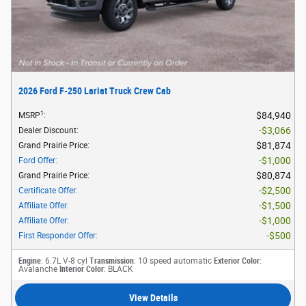
2026 Ford F-250 Lariat Truck Crew Cab
1
$84,940
MSRP
:
$3,066
Dealer Discount
:
$81,874
Grand Prairie Price
:
$1,000
Ford Offer
:
$80,874
Grand Prairie Price
:
$2,500
Certificate Offer
:
$1,500
Affiliate Offer
:
$1,000
Affiliate Offer
:
$500
First Responder Offer
:
Engine
: 6.7L V-8 cyl
Transmission
: 10 speed automatic
Exterior Color
:
Avalanche
Interior Color
: BLACK
View Details