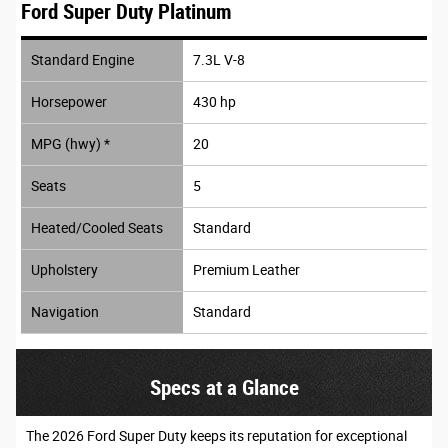
Ford Super Duty Platinum
Standard Engine
7.3L V-8
Horsepower
430 hp
MPG (hwy) *
20
Seats
5
Heated/Cooled Seats
Standard
Upholstery
Premium Leather
Navigation
Standard
Specs at a Glance
The 2026 Ford Super Duty keeps its reputation for exceptional