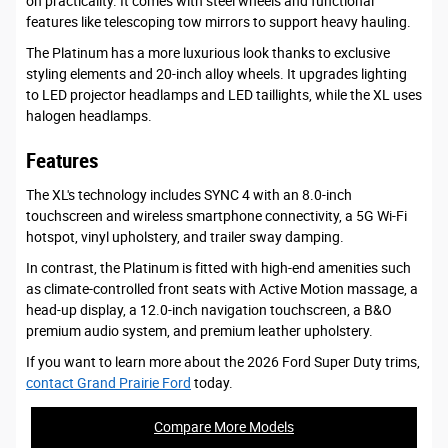
on practicality. It comes with steel wheels and functional
features like telescoping tow mirrors to support heavy hauling.
The Platinum has a more luxurious look thanks to exclusive
styling elements and 20-inch alloy wheels. It upgrades lighting
to LED projector headlamps and LED taillights, while the XL uses
halogen headlamps.
Features
The XL's technology includes SYNC 4 with an 8.0-inch
touchscreen and wireless smartphone connectivity, a 5G Wi-Fi
hotspot, vinyl upholstery, and trailer sway damping.
In contrast, the Platinum is fitted with high-end amenities such
as climate-controlled front seats with Active Motion massage, a
head-up display, a 12.0-inch navigation touchscreen, a B&O
premium audio system, and premium leather upholstery.
If you want to learn more about the 2026 Ford Super Duty trims,
contact Grand Prairie Ford
today.
Compare More Models