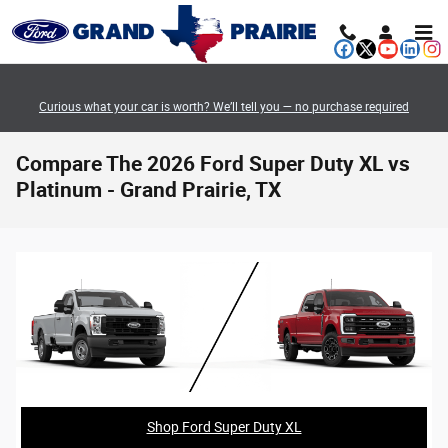
Skip to main content
Curious what your car is worth? We’ll tell you — no purchase required
Compare The 2026 Ford Super Duty XL vs
Platinum - Grand Prairie, TX
Shop Ford Super Duty XL