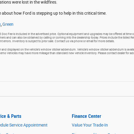
ons were lost in the wildfires.
 about how Ford is stepping up to help in this critical time.
e
,
Green
25 Doc Fee is included in the advertised price. Optional equipment and upgrades may be offered at time of
tomers and can also be obtained by calling or coming into the dealership today. Prices include the listed R
nt errors. Inventory is subject to prior sale. Contact us via phone or email for more details.
and displayed on the vehicle’s window sticker addendum. Vehicle’s window sticker addendum is availabl
o Vehicles may have more mileage than standard new vehicle inventory. Please contact dealer for addit
ice & Parts
Finance Center
dule Service Appointment
Value Your Trade-In