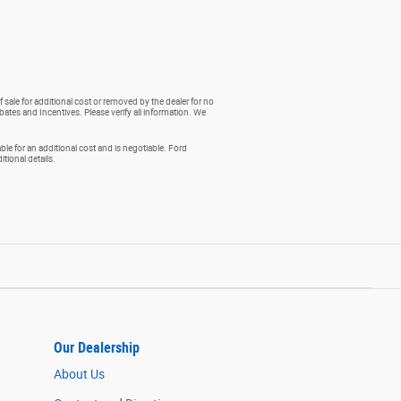
 sale for additional cost or removed by the dealer for no
ebates and Incentives. Please verify all information. We
e for an additional cost and is negotiable. Ford
ional details.
Our Dealership
About Us