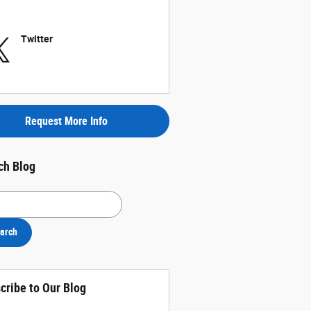
Twitter
Request More Info
ch Blog
h Blog
arch
cribe to Our Blog