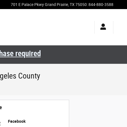
701 E Palace Pkwy
Grand Prairie
,
TX
75050
:
844-880-3588
chase required
geles County
e
Facebook