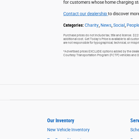
for customers whose home charging stati
Contact our dealership
to discover more
Categories
:
Charity
,
News
,
Social
,
Peopl
Purchase prices do not include tax, title and license. $2
additional cost. Get Today's Price is available to all cus
are not responsible for typographical, technical, or mispri
*Advertised prices EXCLUDE options added by the dealer 
Courtesy Transportation Program (FCTP) vehicles and Dem
Our Inventory
Serv
New Vehicle Inventory
Sche