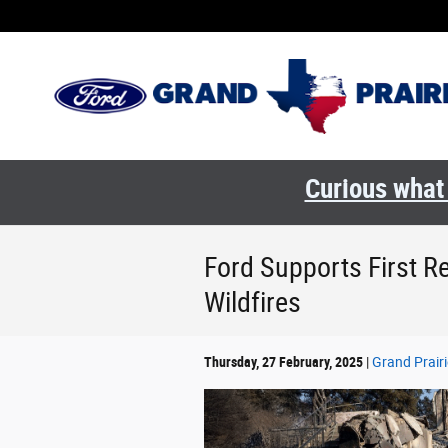
Skip to main content
Curious what 
Ford Supports First 
Wildfires
Thursday, 27 February, 2025
Grand Prairi