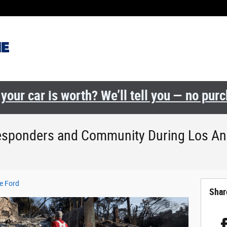
your car is worth? We’ll tell you — no pur
Responders and Community During Los An
e Ford
Shar