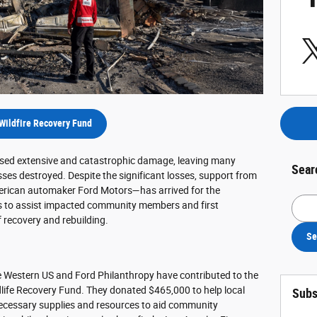
Wildfire Recovery Fund
aused extensive and catastrophic damage, leaving many
Sear
s destroyed. Despite the significant losses, support from
merican automaker Ford Motors—has arrived for the
Searc
es to assist impacted community members and first
 recovery and rebuilding.
Se
he Western US and Ford Philanthropy have contributed to the
life Recovery Fund. They donated $465,000 to help local
Subs
 necessary supplies and resources to aid community