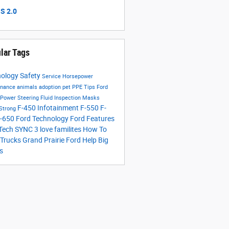
S 2.0
lar Tags
nology
Safety
Service
Horsepower
enance
animals
adoption
pet
PPE
Tips
Ford
Power Steering Fluid
Inspection
Masks
F-450
Infotainment
F-550
F-
 Strong
-650
Ford Technology
Ford Features
 Tech
SYNC 3
love
familites
How To
 Trucks
Grand Prairie Ford Help
Big
s