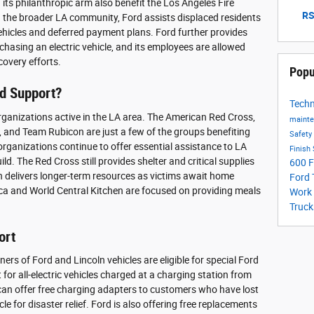
ts philanthropic arm also benefit the Los Angeles Fire
RS
the broader LA community, Ford assists displaced residents
ehicles and deferred payment plans. Ford further provides
chasing an electric vehicle, and its employees are allowed
ecovery efforts.
Popu
d Support?
Tech
rganizations active in the LA area. The American Red Cross,
maint
, and Team Rubicon are just a few of the groups benefiting
Safety
 organizations continue to offer essential assistance to LA
Finish
ild. The Red Cross still provides shelter and critical supplies
600
F
n delivers longer-term resources as victims await home
Ford
ica and World Central Kitchen are focused on providing meals
Work
Truck
ort
ners of Ford and Lincoln vehicles are eligible for special Ford
for all-electric vehicles charged at a charging station from
can offer free charging adapters to customers who have lost
cle for disaster relief. Ford is also offering free replacements