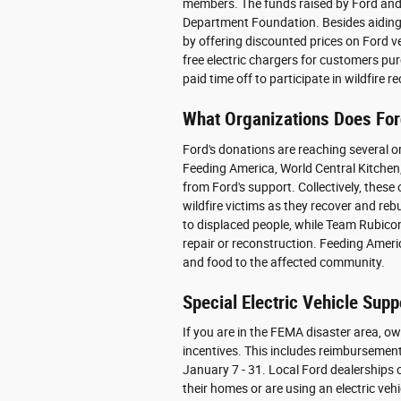
members. The funds raised by Ford and i
Department Foundation. Besides aiding 
by offering discounted prices on Ford v
free electric chargers for customers pur
paid time off to participate in wildfire r
What Organizations Does For
Ford's donations are reaching several o
Feeding America, World Central Kitchen
from Ford's support. Collectively, these
wildfire victims as they recover and rebu
to displaced people, while Team Rubico
repair or reconstruction. Feeding Amer
and food to the affected community.
Special Electric Vehicle Supp
If you are in the FEMA disaster area, ow
incentives. This includes reimbursement 
January 7 - 31. Local Ford dealerships 
their homes or are using an electric vehi