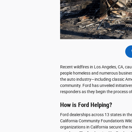
Recent wildfires in Los Angeles, CA, c
people homeless and numerous businesse
the auto industry—including classic A
community. Ford has unveiled initiativ
responders as they begin the process of
How is Ford Helping?
Ford dealerships across 13 states in t
California Community Foundation's Wild
organizations in California secure the