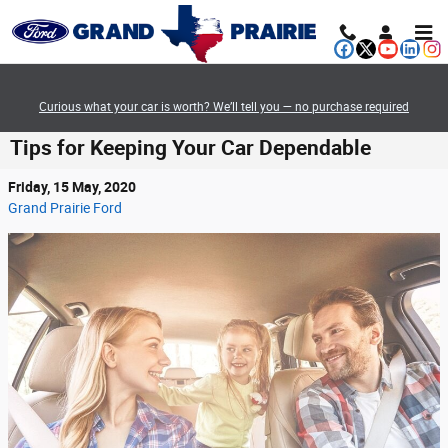
Skip to main content
Curious what your car is worth? We’ll tell you — no purchase required
Tips for Keeping Your Car Dependable
Friday, 15 May, 2020
Grand Prairie Ford