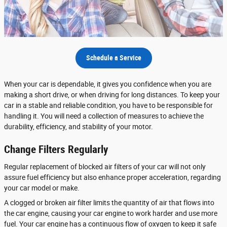
Schedule a Service
When your car is dependable, it gives you confidence when you are
making a short drive, or when driving for long distances. To keep your
car in a stable and reliable condition, you have to be responsible for
handling it. You will need a collection of measures to achieve the
durability, efficiency, and stability of your motor.
Change Filters Regularly
Regular replacement of blocked air filters of your car will not only
assure fuel efficiency but also enhance proper acceleration, regarding
your car model or make.
A clogged or broken air filter limits the quantity of air that flows into
the car engine, causing your car engine to work harder and use more
fuel. Your car engine has a continuous flow of oxygen to keep it safe