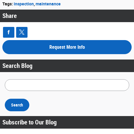
Tags
:
inspection
,
maintenance
Share
Request More Info
Search Blog
Search Blog
Search
Subscribe to Our Blog