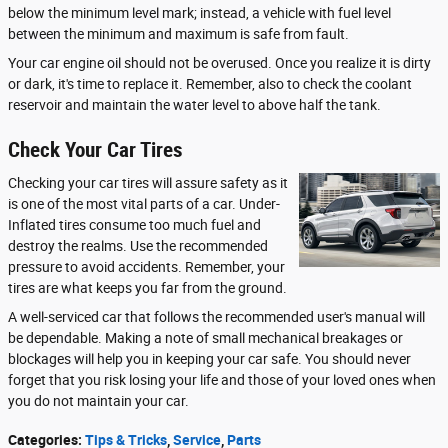
below the minimum level mark; instead, a vehicle with fuel level
between the minimum and maximum is safe from fault.
Your car engine oil should not be overused. Once you realize it is dirty
or dark, it's time to replace it. Remember, also to check the coolant
reservoir and maintain the water level to above half the tank.
Check Your Car Tires
Checking your car tires will assure safety as it
is one of the most vital parts of a car. Under-
Inflated tires consume too much fuel and
destroy the realms. Use the recommended
pressure to avoid accidents. Remember, your
tires are what keeps you far from the ground.
A well-serviced car that follows the recommended user's manual will
be dependable. Making a note of small mechanical breakages or
blockages will help you in keeping your car safe. You should never
forget that you risk losing your life and those of your loved ones when
you do not maintain your car.
Categories
:
Tips & Tricks
,
Service
,
Parts