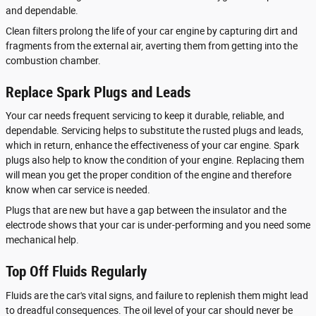
and dependable.
Clean filters prolong the life of your car engine by capturing dirt and
fragments from the external air, averting them from getting into the
combustion chamber.
Replace Spark Plugs and Leads
Your car needs frequent servicing to keep it durable, reliable, and
dependable. Servicing helps to substitute the rusted plugs and leads,
which in return, enhance the effectiveness of your car engine. Spark
plugs also help to know the condition of your engine. Replacing them
will mean you get the proper condition of the engine and therefore
know when car service is needed.
Plugs that are new but have a gap between the insulator and the
electrode shows that your car is under-performing and you need some
mechanical help.
Top Off Fluids Regularly
Fluids are the car's vital signs, and failure to replenish them might lead
to dreadful consequences. The oil level of your car should never be