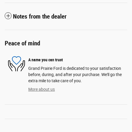
Notes from the dealer
Peace of mind
A name you can trust
Grand Prairie Ford is dedicated to your satisfaction
before, during, and after your purchase. We'll go the
extra mile to take care of you.
More about us