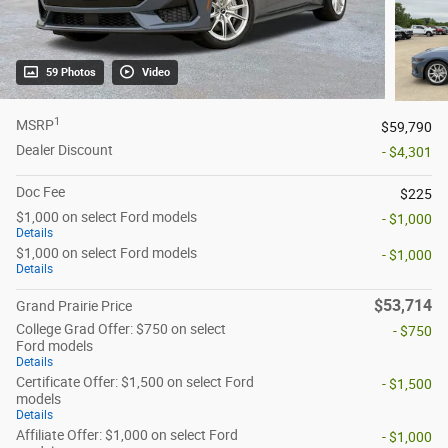
59 Photos
Video
1
MSRP
$59,790
Dealer Discount
- $4,301
Doc Fee
$225
$1,000 on select Ford models
- $1,000
Details
$1,000 on select Ford models
- $1,000
Details
$53,714
Grand Prairie Price
College Grad Offer: $750 on select
- $750
Ford models
Details
Certificate Offer: $1,500 on select Ford
- $1,500
models
Details
Affiliate Offer: $1,000 on select Ford
- $1,000