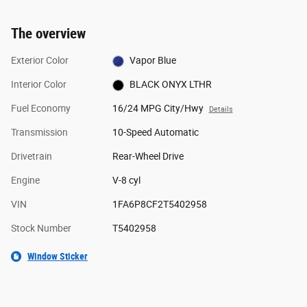
The overview
Exterior Color
Vapor Blue
Interior Color
BLACK ONYX LTHR
Fuel Economy
16/24 MPG City/Hwy
Details
Transmission
10-Speed Automatic
Drivetrain
Rear-Wheel Drive
Engine
V-8 cyl
VIN
1FA6P8CF2T5402958
Stock Number
T5402958
Window Sticker