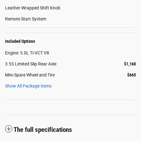
Leather-Wrapped Shift Knob
Remote Start System
Included Options
Engine: 5.0L Ti-VCT V8
3.55 Limited Slip Rear Axle
$1,160
Mini Spare Wheel and Tire
$665
Show All Package Items
The full specifications