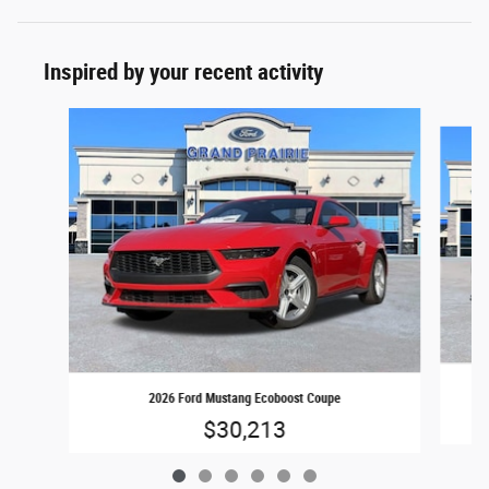
Inspired by your recent activity
Slide 1 of 6
2026 Ford Mustang Ecoboost Coupe
$30,213