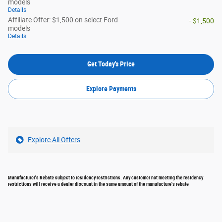
models
Details
Affiliate Offer: $1,500 on select Ford
- $1,500
models
Details
Get Today's Price
Explore Payments
Explore All Offers
Manufacturer's Rebate subject to residency restrictions. Any customer not meeting the residency
restrictions will receive a dealer discount in the same amount of the manufacture's rebate