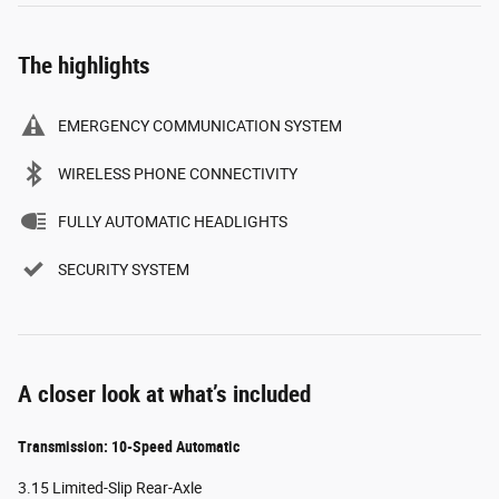
The highlights
EMERGENCY COMMUNICATION SYSTEM
WIRELESS PHONE CONNECTIVITY
FULLY AUTOMATIC HEADLIGHTS
SECURITY SYSTEM
A closer look at what’s included
Transmission: 10-Speed Automatic
3.15 Limited-Slip Rear-Axle