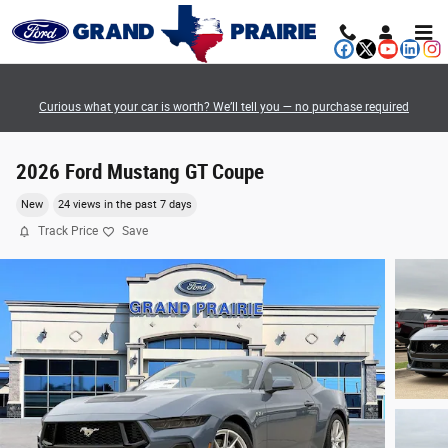
Skip to main content
Curious what your car is worth? We’ll tell you — no purchase required
2026 Ford Mustang GT Coupe
New
24 views in the past 7 days
Track Price
Save