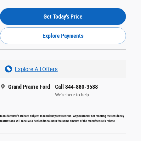
Get Today's Price
Explore Payments
Explore All Offers
Grand Prairie Ford
Call 844-880-3588
We’re here to help
Manufacturer's Rebate subject to residency restrictions. Any customer not meeting the residency
restrictions will receive a dealer discount in the same amount of the manufacture's rebate