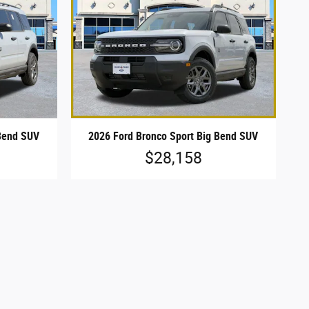
 Bend SUV
2026 Ford Bronco Sport Big Bend SUV
$28,158