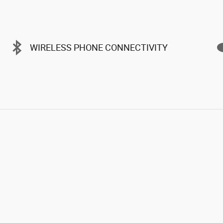
WIRELESS PHONE CONNECTIVITY