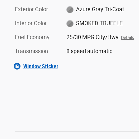
Exterior Color
Azure Gray Tri-Coat
Interior Color
SMOKED TRUFFLE
Fuel Economy
25/30 MPG City/Hwy
Details
Transmission
8 speed automatic
Window Sticker