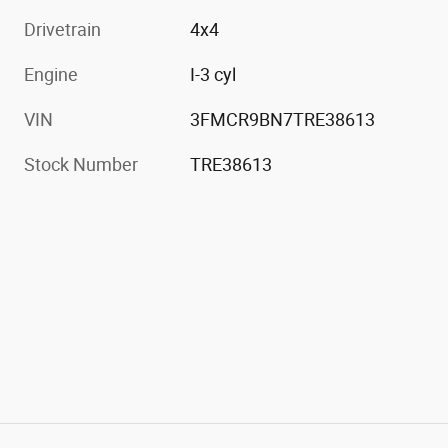
Drivetrain
4x4
Engine
I-3 cyl
VIN
3FMCR9BN7TRE38613
Stock Number
TRE38613