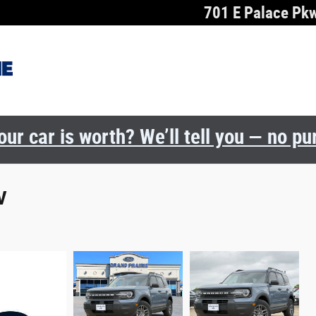
701 E Palace Pk
ur car is worth? We’ll tell you — no p
V