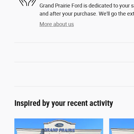
Grand Prairie Ford is dedicated to your s
and after your purchase. We'll go the ext
More about us
Inspired by your recent activity