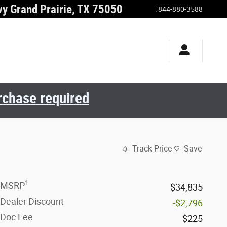
wy
Grand Prairie
,
TX
75050
:
844-880-3588
urchase required
Track Price
Save
1
MSRP
$34,835
Dealer Discount
-$2,796
Doc Fee
$225