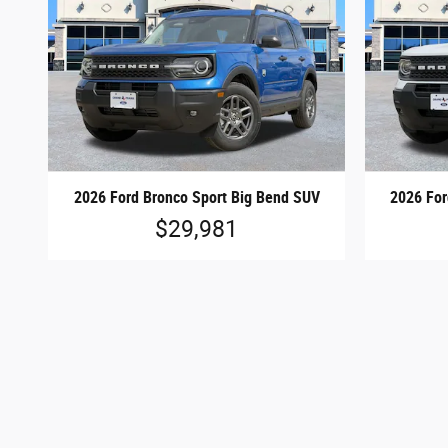
2026 Ford Bronco Sport Big Bend SUV
2026 For
$29,981