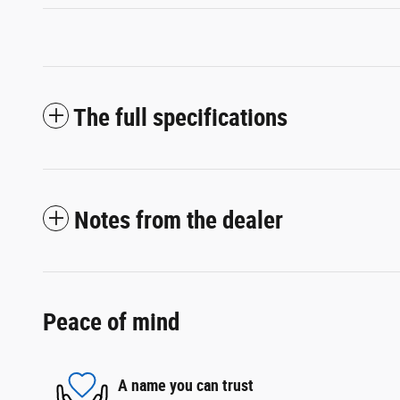
The full specifications
Notes from the dealer
Peace of mind
A name you can trust