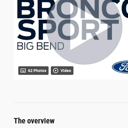
62 Photos
Video
The overview