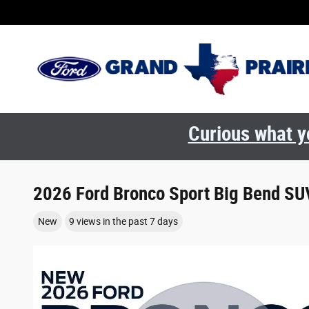
Skip to main content
Curious what yo
2026 Ford Bronco Sport Big Bend SU
New
9 views in the past 7 days