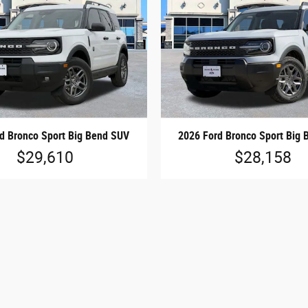
d Bronco Sport Big Bend SUV
2026 Ford Bronco Sport Big
$29,610
$28,158