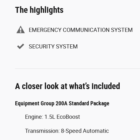
The highlights
EMERGENCY COMMUNICATION SYSTEM
SECURITY SYSTEM
A closer look at what’s included
Equipment Group 200A Standard Package
Engine: 1.5L EcoBoost
Transmission: 8-Speed Automatic