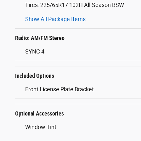
Tires: 225/65R17 102H All-Season BSW
Show All Package Items
Radio: AM/FM Stereo
SYNC 4
Included Options
Front License Plate Bracket
Optional Accessories
Window Tint