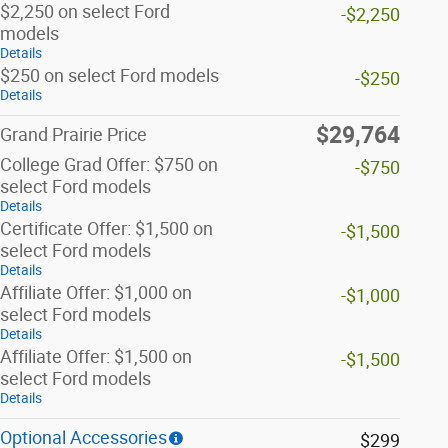
$2,250 on select Ford
-$2,250
models
Details
$250 on select Ford models
-$250
Details
$29,764
Grand Prairie Price
College Grad Offer: $750 on
-$750
select Ford models
Details
Certificate Offer: $1,500 on
-$1,500
select Ford models
Details
Affiliate Offer: $1,000 on
-$1,000
select Ford models
Details
Affiliate Offer: $1,500 on
-$1,500
select Ford models
Details
Optional Accessories
$299