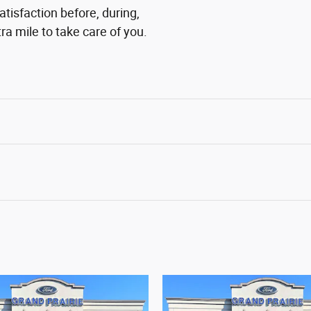
atisfaction before, during,
ra mile to take care of you.