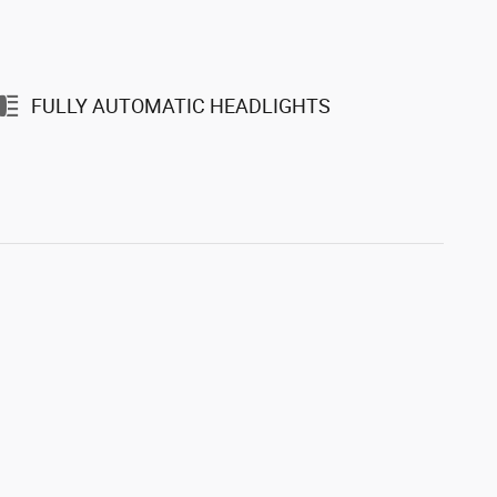
FULLY AUTOMATIC HEADLIGHTS