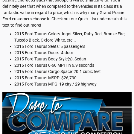
positive characteristics that shoppers will be smitten with. You'll
definitely see that when compared to the vehicles in its class it's a
fantastic value in regard to price, which is why many Grand Prairie
Ford customers choose it. Check out our Quick List underneath this
text to find out more!
2015 Ford Taurus Colors: Ingot Silver, Ruby Red, Bronze Fire,
Tuxedo Black, Oxford White, etc...
2015 Ford Taurus Seats: 5 passengers
2015 Ford Taurus Doors: 4-door
2015 Ford Taurus Body Style(s): Sedan
2015 Ford Taurus 0-60 MPH in 6.9 seconds
2015 Ford Taurus Cargo Space: 20.1 cubic feet
2015 Ford Taurus MSRP: $26,790
2015 Ford Taurus MPG: 19 city / 29 highway