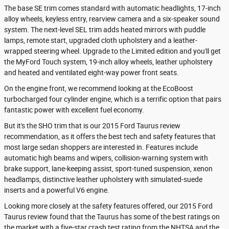
The base SE trim comes standard with automatic headlights, 17-inch
alloy wheels, keyless entry, rearview camera and a six-speaker sound
system. The next-level SEL trim adds heated mirrors with puddle
lamps, remote start, upgraded cloth upholstery and a leather-
wrapped steering wheel. Upgrade to the Limited edition and you'll get
the MyFord Touch system, 19-inch alloy wheels, leather upholstery
and heated and ventilated eight-way power front seats.
On the engine front, we recommend looking at the EcoBoost
turbocharged four cylinder engine, which is a terrific option that pairs
fantastic power with excellent fuel economy.
But it's the SHO trim that is our 2015 Ford Taurus review
recommendation, as it offers the best tech and safety features that
most large sedan shoppers are interested in. Features include
automatic high beams and wipers, collision-warning system with
brake support, lane-keeping assist, sport-tuned suspension, xenon
headlamps, distinctive leather upholstery with simulated-suede
inserts and a powerful V6 engine.
Looking more closely at the safety features offered, our 2015 Ford
Taurus review found that the Taurus has some of the best ratings on
the market with a five-star crash test rating from the NHTSA and the