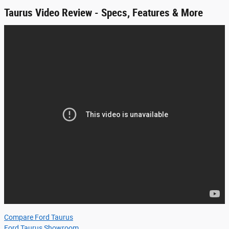
Taurus Video Review - Specs, Features & More
Compare Ford Taurus
Ford Taurus Showroom