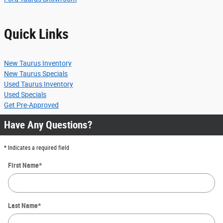
Quick Links
New Taurus Inventory
New Taurus Specials
Used Taurus Inventory
Used Specials
Get Pre-Approved
Have Any Questions?
* Indicates a required field
First Name
*
Last Name
*