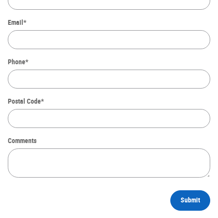
Email
*
Phone
*
Postal Code
*
Comments
Submit