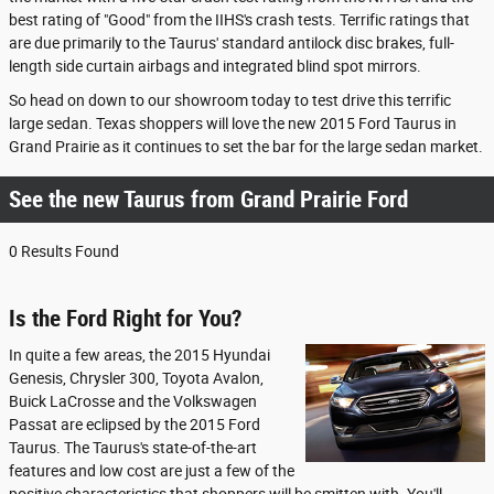
best rating of "Good" from the IIHS's crash tests. Terrific ratings that
are due primarily to the Taurus' standard antilock disc brakes, full-
length side curtain airbags and integrated blind spot mirrors.
So head on down to our showroom today to test drive this terrific
large sedan. Texas shoppers will love the new 2015 Ford Taurus in
Grand Prairie as it continues to set the bar for the large sedan market.
See the new Taurus from Grand Prairie Ford
0 Results Found
Is the Ford Right for You?
In quite a few areas, the 2015 Hyundai
Genesis, Chrysler 300, Toyota Avalon,
Buick LaCrosse and the Volkswagen
Passat are eclipsed by the 2015 Ford
Taurus. The Taurus's state-of-the-art
features and low cost are just a few of the