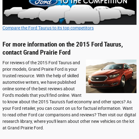
Compare the Ford Taurus to its top competitors
For more information on the 2015 Ford Taurus,
contact Grand Prairie Ford
For reviews of the 2015 Ford Taurus and
prior models, Grand Prairie Ford is your
trusted resource. With the help of skilled
automotive writers, we have published
online some of the best reviews about
Ford's models that you'll find online. Want
to know about the 2015 Taurus's fuel economy and other specs? As
your Ford retailer, you can count on us for factual information. Want
to read other Ford car comparisons and reviews? Then visit our digital
research library, where you'll learn about other new vehicles on the lot
at Grand Prairie Ford.