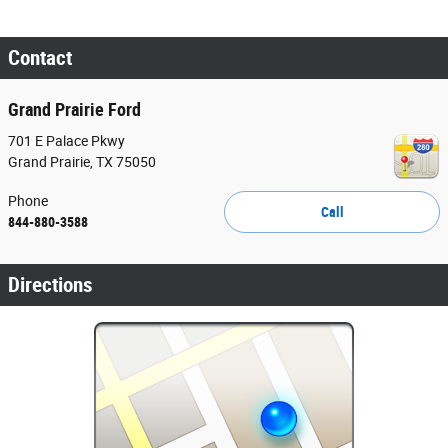
Contact
Grand Prairie Ford
701 E Palace Pkwy
Grand Prairie
,
TX
75050
Phone
Call
844-880-3588
Directions