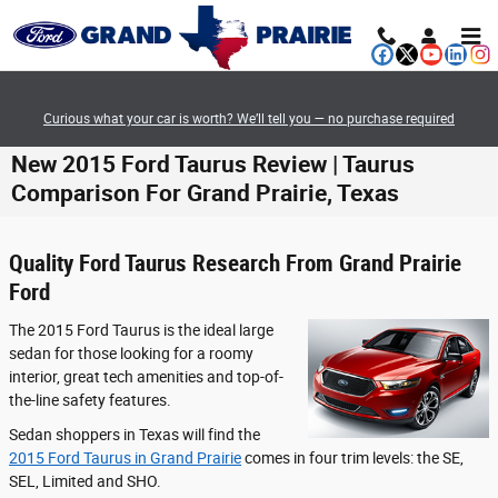
Skip to main content
Curious what your car is worth? We’ll tell you — no purchase required
New 2015 Ford Taurus Review | Taurus
Comparison For Grand Prairie, Texas
Quality Ford Taurus Research From Grand Prairie
Ford
The 2015 Ford Taurus is the ideal large
sedan for those looking for a roomy
interior, great tech amenities and top-of-
the-line safety features.
Sedan shoppers in Texas will find the
2015 Ford Taurus in Grand Prairie
comes in four trim levels: the SE,
SEL, Limited and SHO.