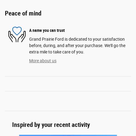
Peace of mind
A name you can trust
Grand Prairie Ford is dedicated to your satisfaction
before, during, and after your purchase. We'll go the
extra mile to take care of you.
More about us
Inspired by your recent activity