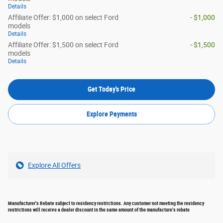
Details
Affiliate Offer: $1,000 on select Ford
- $1,000
models
Details
Affiliate Offer: $1,500 on select Ford
- $1,500
models
Details
Get Today's Price
Explore Payments
Explore All Offers
Manufacturer's Rebate subject to residency restrictions. Any customer not meeting the residency
restrictions will receive a dealer discount in the same amount of the manufacture's rebate