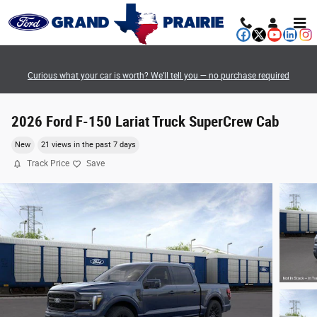
Skip to main content
Curious what your car is worth? We’ll tell you — no purchase required
2026 Ford F-150 Lariat Truck SuperCrew Cab
New
21 views in the past 7 days
Track Price
Save