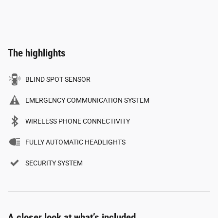
The highlights
BLIND SPOT SENSOR
EMERGENCY COMMUNICATION SYSTEM
WIRELESS PHONE CONNECTIVITY
FULLY AUTOMATIC HEADLIGHTS
SECURITY SYSTEM
A closer look at what’s included