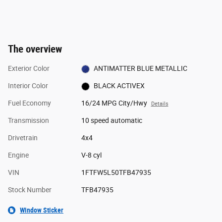
The overview
Exterior Color
ANTIMATTER BLUE METALLIC
Interior Color
BLACK ACTIVEX
Fuel Economy
16/24 MPG City/Hwy
Details
Transmission
10 speed automatic
Drivetrain
4x4
Engine
V-8 cyl
VIN
1FTFW5L50TFB47935
Stock Number
TFB47935
Window Sticker