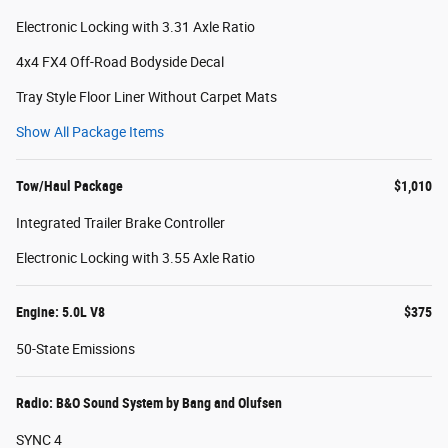
Electronic Locking with 3.31 Axle Ratio
4x4 FX4 Off-Road Bodyside Decal
Tray Style Floor Liner Without Carpet Mats
Show All Package Items
Tow/Haul Package
$1,010
Integrated Trailer Brake Controller
Electronic Locking with 3.55 Axle Ratio
Engine: 5.0L V8
$375
50-State Emissions
Radio: B&O Sound System by Bang and Olufsen
SYNC 4