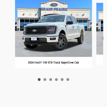
Slide 1 of 6
2026 Ford F-150 STX Truck SuperCrew Cab