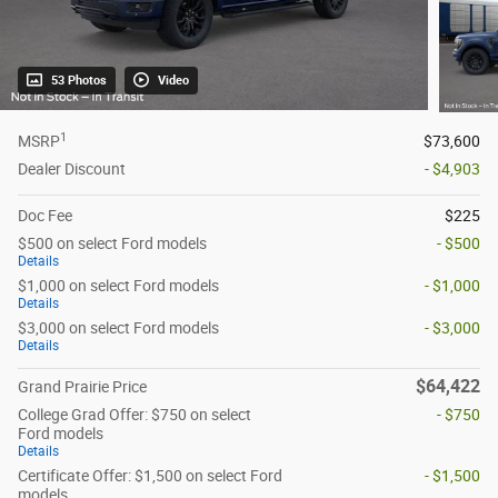
53 Photos
Video
1
MSRP
$73,600
Dealer Discount
- $4,903
Doc Fee
$225
$500 on select Ford models
- $500
Details
$1,000 on select Ford models
- $1,000
Details
$3,000 on select Ford models
- $3,000
Details
$64,422
Grand Prairie Price
College Grad Offer: $750 on select
- $750
Ford models
Details
Certificate Offer: $1,500 on select Ford
- $1,500
models