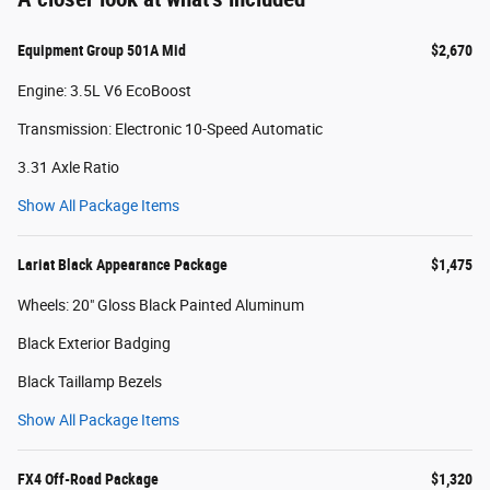
Equipment Group 501A Mid
$2,670
Engine: 3.5L V6 EcoBoost
Transmission: Electronic 10-Speed Automatic
3.31 Axle Ratio
Show All Package Items
Lariat Black Appearance Package
$1,475
Wheels: 20" Gloss Black Painted Aluminum
Black Exterior Badging
Black Taillamp Bezels
Show All Package Items
FX4 Off-Road Package
$1,320