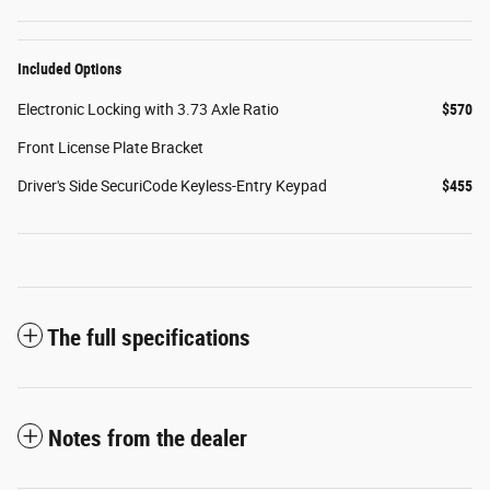
Included Options
Electronic Locking with 3.73 Axle Ratio
$570
Front License Plate Bracket
Driver's Side SecuriCode Keyless-Entry Keypad
$455
The full specifications
Notes from the dealer