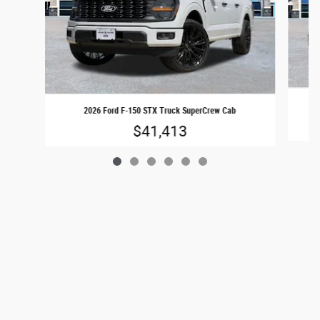
2026 Ford F-150 STX Truck SuperCrew Cab
$41,413