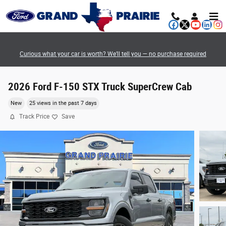
Skip to main content
Curious what your car is worth? We’ll tell you — no purchase required
2026 Ford F-150 STX Truck SuperCrew Cab
New
25 views in the past 7 days
Track Price
Save