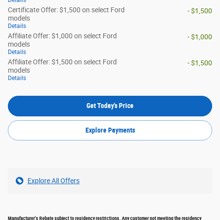
Details
Certificate Offer: $1,500 on select Ford
- $1,500
models
Details
Affiliate Offer: $1,000 on select Ford
- $1,000
models
Details
Affiliate Offer: $1,500 on select Ford
- $1,500
models
Details
Get Today's Price
Explore Payments
Explore All Offers
Manufacturer's Rebate subject to residency restrictions. Any customer not meeting the residency