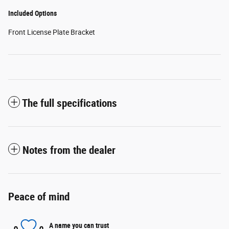
Included Options
Front License Plate Bracket
The full specifications
Notes from the dealer
Peace of mind
A name you can trust