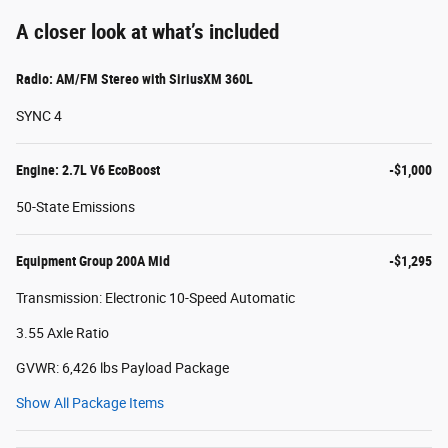
A closer look at what’s included
Radio: AM/FM Stereo with SiriusXM 360L
SYNC 4
Engine: 2.7L V6 EcoBoost
-$1,000
50-State Emissions
Equipment Group 200A Mid
-$1,295
Transmission: Electronic 10-Speed Automatic
3.55 Axle Ratio
GVWR: 6,426 lbs Payload Package
Show All Package Items