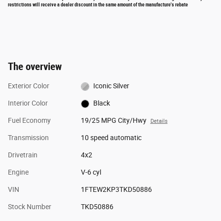
restrictions will receive a dealer discount in the same amount of the manufacture's rebate
The overview
Exterior Color
Iconic Silver
Interior Color
Black
Fuel Economy
19/25 MPG City/Hwy
Details
Transmission
10 speed automatic
Drivetrain
4x2
Engine
V-6 cyl
VIN
1FTEW2KP3TKD50886
Stock Number
TKD50886