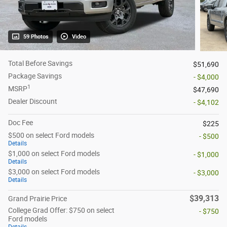
59 Photos
Video
Total Before Savings
$51,690
Package Savings
- $4,000
1
MSRP
$47,690
Dealer Discount
- $4,102
Doc Fee
$225
$500 on select Ford models
- $500
Details
$1,000 on select Ford models
- $1,000
Details
$3,000 on select Ford models
- $3,000
Details
$39,313
Grand Prairie Price
College Grad Offer: $750 on select
- $750
Ford models