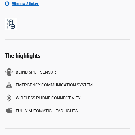
Window Sticker
The highlights
BLIND SPOT SENSOR
EMERGENCY COMMUNICATION SYSTEM
WIRELESS PHONE CONNECTIVITY
FULLY AUTOMATIC HEADLIGHTS