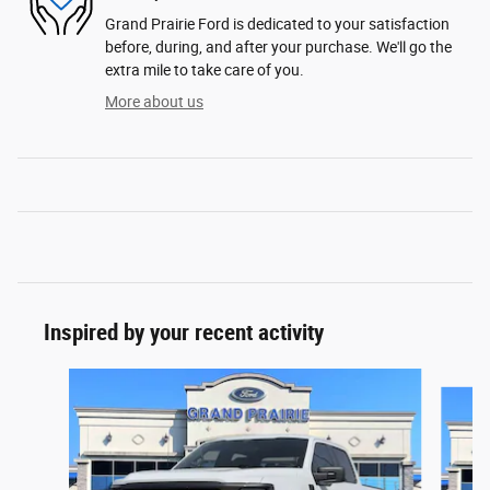
Grand Prairie Ford is dedicated to your satisfaction
before, during, and after your purchase. We'll go the
extra mile to take care of you.
More about us
Inspired by your recent activity
Slide 1 of 6