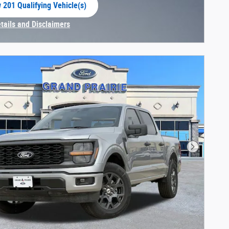
 201 Qualifying Vehicle(s)
 in same tab
etails and Disclaimers
centive Modal
Next Phot