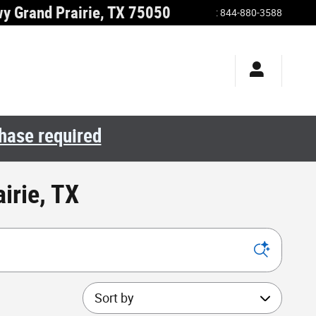
wy
Grand Prairie
,
TX
75050
:
844-880-3588
chase required
irie, TX
Sort by