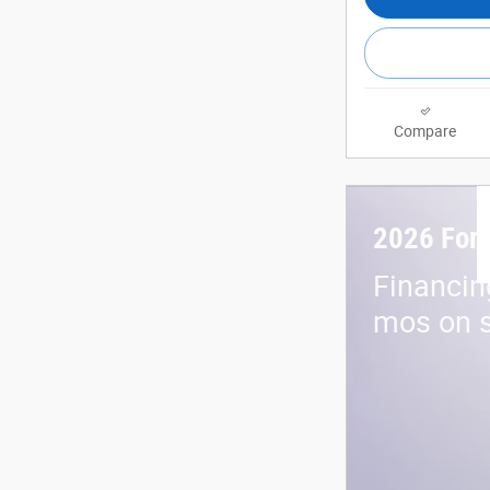
Compare
2026 For
Financin
mos on s