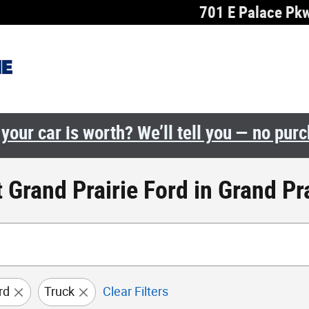
701 E Palace Pk
your car is worth? We’ll tell you — no pur
 Grand Prairie Ford in Grand Pra
rd
Truck
Clear Filters