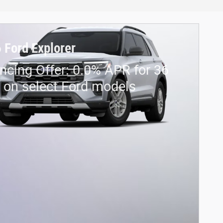
 Ford Explorer
ncing Offer: 0.0% APR for 36
on select Ford models