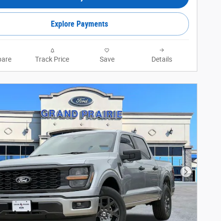
Explore Payments
are
Track Price
Save
Details
Next Phot