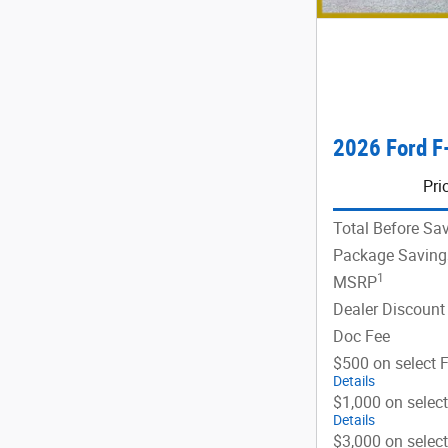
2026 Ford F
Pri
Total Before Sa
Package Saving
1
MSRP
Dealer Discount
Doc Fee
$500 on select 
Details
$1,000 on selec
Details
$3,000 on selec