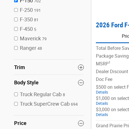
F-150
702
F-250
191
F-350
81
2026 Ford F
F-450
5
Pri
Maverick
79
Ranger
Total Before Sa
48
Package Saving
1
MSRP
Trim
Dealer Discount
Doc Fee
Body Style
$500 on select 
Details
Truck Regular Cab
8
$1,000 on selec
Truck SuperCrew Cab
Details
694
$3,000 on selec
Details
Price
Grand Prairie Pr