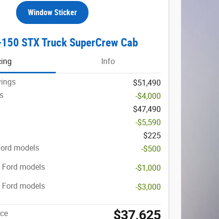
Window Sticker
-150 STX Truck SuperCrew Cab
cing
Info
vings
$51,490
s
-$4,000
$47,490
-$5,590
$225
Ford models
-$500
t Ford models
-$1,000
t Ford models
-$3,000
$37,625
ice