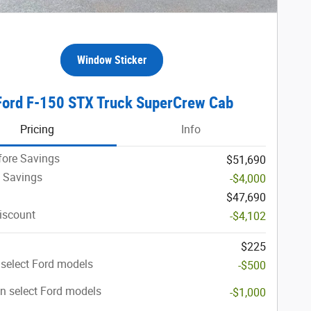
Window Sticker
Ford F-150 STX Truck SuperCrew Cab
Pricing
Info
fore Savings
$51,690
 Savings
-$4,000
$47,690
iscount
-$4,102
$225
select Ford models
-$500
n select Ford models
-$1,000