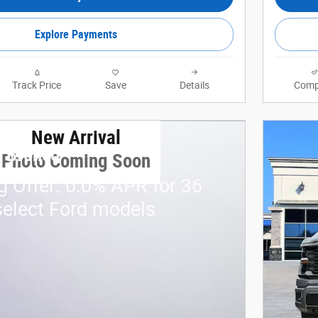
Explore Payments
Track Price
Save
Details
Comp
New Arrival
d Bronco
Photo Coming Soon
g Offer: 0.0% APR for 36
elect Ford models