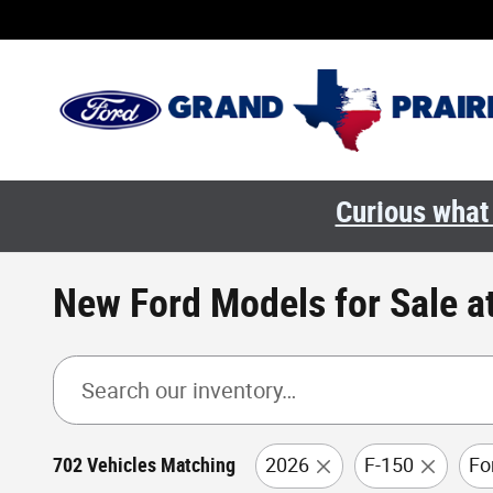
Skip to main content
Curious what 
New Ford Models for Sale at
702 Vehicles Matching
2026
F-150
Fo