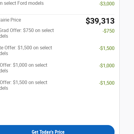
n select Ford models
-$3,000
$39,313
airie Price
Grad Offer: $750 on select
-$750
dels
te Offer: $1,500 on select
-$1,500
dels
 Offer: $1,000 on select
-$1,000
dels
 Offer: $1,500 on select
-$1,500
dels
Get Today's Price