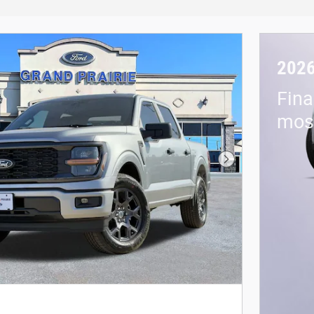
2026
Fina
mos 
Next Photo