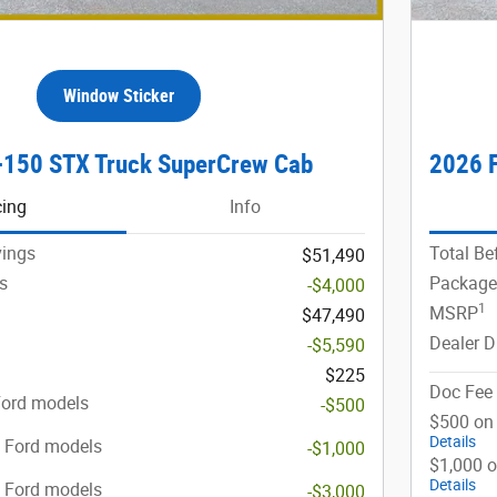
Window Sticker
-150 STX Truck SuperCrew Cab
2026 
cing
Info
vings
Total Be
$51,490
s
Package
-$4,000
1
MSRP
$47,490
Dealer D
-$5,590
$225
Doc Fee
Ford models
-$500
$500 on 
Details
t Ford models
-$1,000
$1,000 o
Details
t Ford models
-$3,000