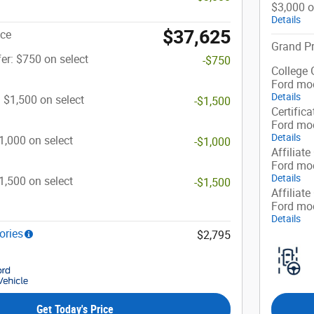
$3,000 o
Details
$37,625
ice
Grand Pr
er: $750 on select
-$750
College 
Ford mo
Details
: $1,500 on select
-$1,500
Certifica
Ford mo
Details
$1,000 on select
-$1,000
Affiliate
Ford mo
Details
$1,500 on select
-$1,500
Affiliate
Ford mo
Details
ories
$2,795
Get Today's Price