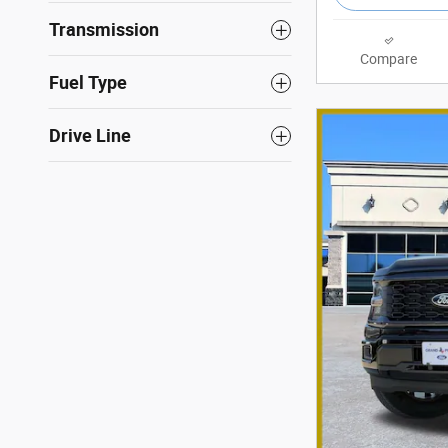
Transmission
Compare
Fuel Type
Drive Line