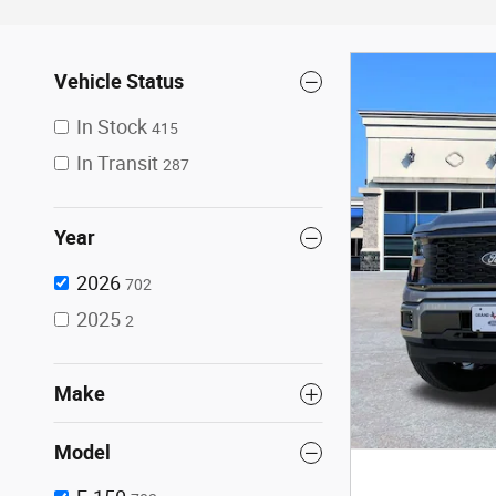
Vehicle Status
In Stock
415
In Transit
287
Year
2026
702
2025
2
Make
Model