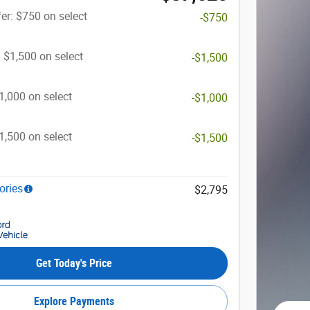
er: $750 on select
-$750
: $1,500 on select
-$1,500
$1,000 on select
-$1,000
$1,500 on select
-$1,500
ories
$2,795
Get Today's Price
Explore Payments