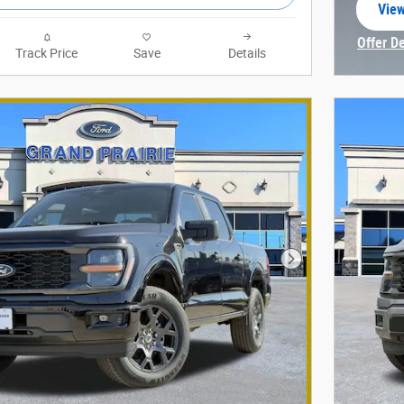
View
open
Offer D
Track Price
Save
Details
Open In
Next Photo