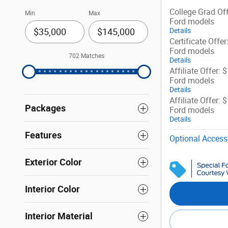
College Grad Off
Min
Max
Ford models
Details
Certificate Offer
Ford models
702 Matches
Details
Affiliate Offer: 
Ford models
Details
Affiliate Offer: 
Packages
Ford models
Details
Features
Optional Access
Exterior Color
Interior Color
Interior Material