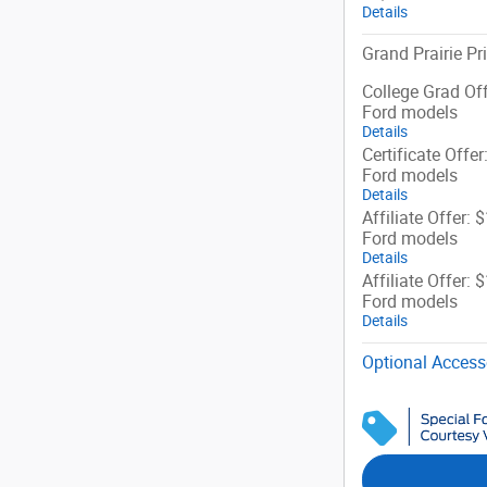
Details
Grand Prairie Pr
College Grad Off
Ford models
Details
Certificate Offer
Ford models
Details
Affiliate Offer: 
Ford models
Details
Affiliate Offer: 
Ford models
Details
Optional Access