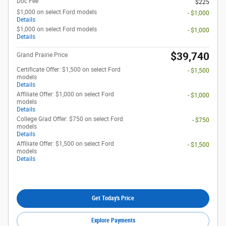
Doc Fee
$225
$1,000 on select Ford models
- $1,000
Details
$1,000 on select Ford models
- $1,000
Details
$39,740
Grand Prairie Price
Certificate Offer: $1,500 on select Ford
- $1,500
models
Details
Affiliate Offer: $1,000 on select Ford
- $1,000
models
Details
College Grad Offer: $750 on select Ford
- $750
models
Details
Affiliate Offer: $1,500 on select Ford
- $1,500
models
Details
Get Today's Price
Explore Payments