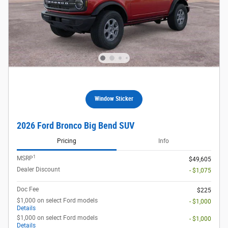
Window Sticker
2026 Ford Bronco Big Bend SUV
Pricing
Info
1
MSRP
$49,605
Dealer Discount
- $1,075
Doc Fee
$225
$1,000 on select Ford models
- $1,000
Details
$1,000 on select Ford models
- $1,000
Details