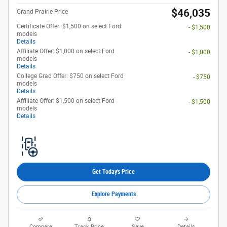
$46,035
Grand Prairie Price
Certificate Offer: $1,500 on select Ford
- $1,500
models
Details
Affiliate Offer: $1,000 on select Ford
- $1,000
models
Details
College Grad Offer: $750 on select Ford
- $750
models
Details
Affiliate Offer: $1,500 on select Ford
- $1,500
models
Details
Get Today's Price
Explore Payments
Compare
Track Price
Save
Details