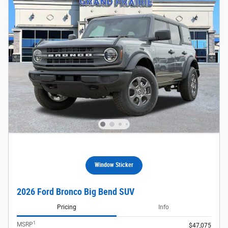
Window Sticker
2026 Ford Bronco Big Bend SUV
Pricing
Info
1
MSRP
$47,075