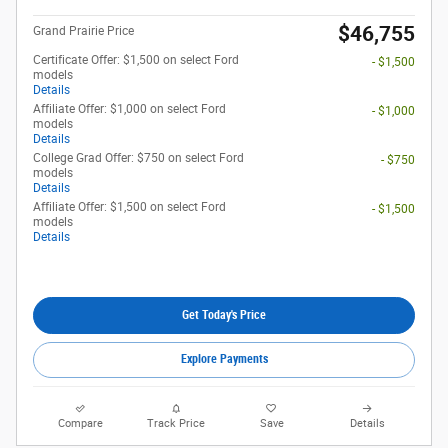
$46,755
Grand Prairie Price
Certificate Offer: $1,500 on select Ford
- $1,500
models
Details
Affiliate Offer: $1,000 on select Ford
- $1,000
models
Details
College Grad Offer: $750 on select Ford
- $750
models
Details
Affiliate Offer: $1,500 on select Ford
- $1,500
models
Details
Get Today's Price
Explore Payments
Compare
Track Price
Save
Details