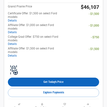
$46,107
Grand Prairie Price
Certificate Offer: $1,500 on select Ford
- $1,500
models
Details
Affiliate Offer: $1,000 on select Ford
- $1,000
models
Details
College Grad Offer: $750 on select Ford
- $750
models
Details
Affiliate Offer: $1,500 on select Ford
- $1,500
models
Details
Get Today's Price
Explore Payments