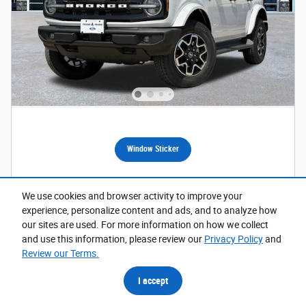
Window Sticker
2026 Ford Bronco Outer Banks SUV
We use cookies and browser activity to improve your
Pricing
Info
experience, personalize content and ads, and to analyze how
our sites are used. For more information on how we collect
1
MSRP
$52,475
and use this information, please review our
Privacy Policy
and
Dealer Discount
- $1,337
Review our Terms.
Doc Fee
$225
I accept
$1,000 on select Ford models
- $1,000
Details