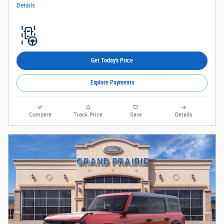
Details
Get Today's Price
Explore Payments
Compare
Track Price
Save
Details