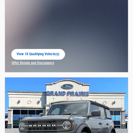
View 18 Qualifying Vehicle(s)
open in same tab
Offer Details and Disclaimers
Open Incentive Modal