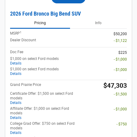
2026 Ford Bronco Big Bend SUV
Pricing
Info
1
MSRP
$50,200
Dealer Discount
- $1,122
Doc Fee
$225
$1,000 on select Ford models
- $1,000
Details
$1,000 on select Ford models
- $1,000
Details
$47,303
Grand Prairie Price
Certificate Offer: $1,500 on select Ford
- $1,500
models
Details
Affiliate Offer: $1,000 on select Ford
- $1,000
models
Details
College Grad Offer: $750 on select Ford
- $750
models
Details