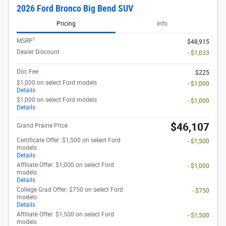
2026 Ford Bronco Big Bend SUV
Pricing
Info
1
MSRP
$48,915
Dealer Discount
- $1,033
Doc Fee
$225
$1,000 on select Ford models
- $1,000
Details
$1,000 on select Ford models
- $1,000
Details
$46,107
Grand Prairie Price
Certificate Offer: $1,500 on select Ford
- $1,500
models
Details
Affiliate Offer: $1,000 on select Ford
- $1,000
models
Details
College Grad Offer: $750 on select Ford
- $750
models
Details
Affiliate Offer: $1,500 on select Ford
- $1,500
models