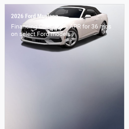
2026 Ford Mustang
Financing Offer: 0.0% APR for 36 mos
on select Ford models