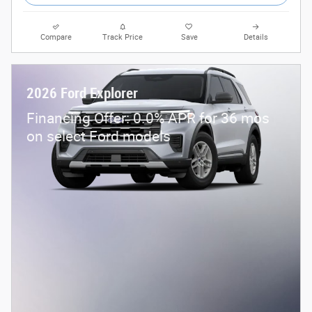
Compare
Track Price
Save
Details
2026 Ford Explorer
Financing Offer: 0.0% APR for 36 mos
on select Ford models