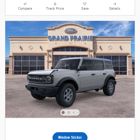
Compare
Track Price
Save
Details
Window Sticker