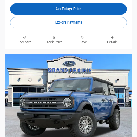
Get Today's Price
Explore Payments
Compare
Track Price
Save
Details