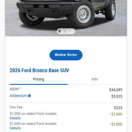
Window Sticker
2026 Ford Bronco Base SUV
Pricing
Info
1
MSRP
$44,285
Addendum
$3,525
Doc Fee
$225
$1,000 on select Ford models
- $1,000
Details
$1,000 on select Ford models
- $1,000
Details