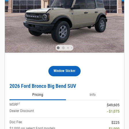
Window Sticker
2026 Ford Bronco Big Bend SUV
Pricing
Info
1
MSRP
$49,605
Dealer Discount
- $1,075
Doc Fee
$225
$1,000 on select Ford models