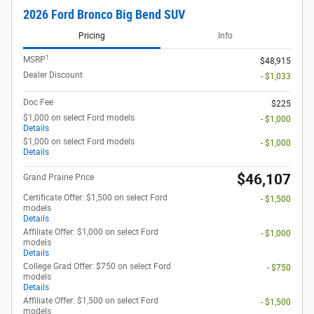
2026 Ford Bronco Big Bend SUV
Pricing
Info
1
MSRP
$48,915
Dealer Discount
- $1,033
Doc Fee
$225
$1,000 on select Ford models
- $1,000
Details
$1,000 on select Ford models
- $1,000
Details
$46,107
Grand Prairie Price
Certificate Offer: $1,500 on select Ford
- $1,500
models
Details
Affiliate Offer: $1,000 on select Ford
- $1,000
models
Details
College Grad Offer: $750 on select Ford
- $750
models
Details
Affiliate Offer: $1,500 on select Ford
- $1,500
models