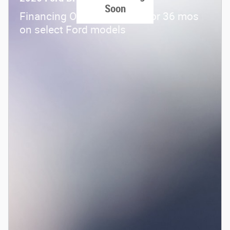
Soon
Financing Offer: 0.0% APR for 36 mos
on select Ford models