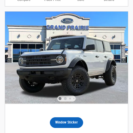
Window Sticker