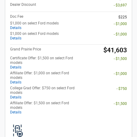
Dealer Discount
- $3,697
Doc Fee
$225
$1,000 on select Ford models
- $1,000
Details
$1,000 on select Ford models
- $1,000
Details
$41,603
Grand Prairie Price
Certificate Offer: $1,500 on select Ford
- $1,500
models
Details
Affiliate Offer: $1,000 on select Ford
- $1,000
models
Details
College Grad Offer: $750 on select Ford
- $750
models
Details
Affiliate Offer: $1,500 on select Ford
- $1,500
models
Details