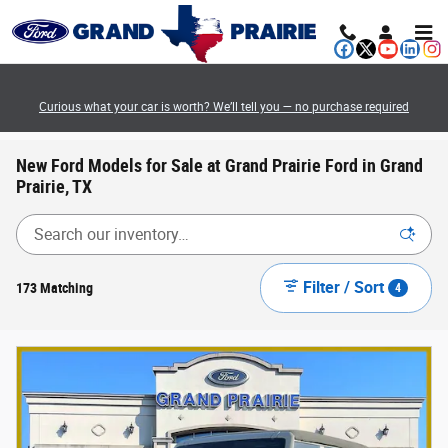
Skip to main content
Curious what your car is worth? We’ll tell you — no purchase required
New Ford Models for Sale at Grand Prairie Ford in Grand
Prairie, TX
Filter / Sort
173 Matching
4