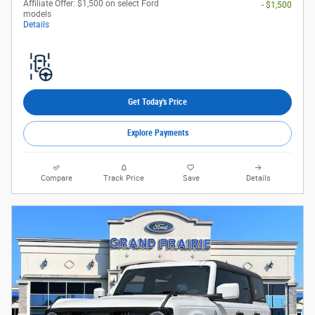
Affiliate Offer: $1,500 on select Ford
- $1,500
models
Details
Get Today's Price
Explore Payments
Compare
Track Price
Save
Details