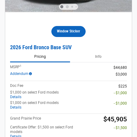
Window Sticker
2026 Ford Bronco Base SUV
Pricing
Info
1
MSRP
$44,680
Addendum
$3,000
Doc Fee
$225
$1,000 on select Ford models
- $1,000
Details
$1,000 on select Ford models
- $1,000
Details
$45,905
Grand Prairie Price
Certificate Offer: $1,500 on select Ford
- $1,500
models
Details