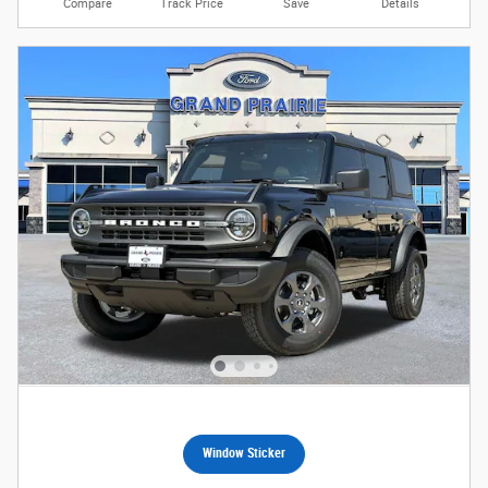
Compare
Track Price
Save
Details
Window Sticker