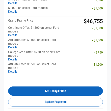
- $1,000
Details
$1,000 on select Ford models
- $1,000
Details
$46,755
Grand Prairie Price
Certificate Offer: $1,500 on select Ford
- $1,500
models
Details
Affiliate Offer: $1,000 on select Ford
- $1,000
models
Details
College Grad Offer: $750 on select Ford
- $750
models
Details
Affiliate Offer: $1,500 on select Ford
- $1,500
models
Details
Get Today's Price
Explore Payments