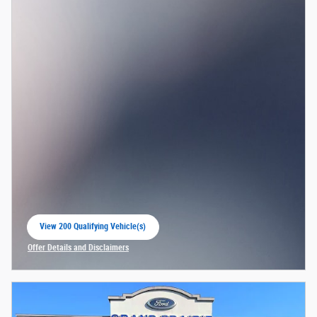
View 200 Qualifying Vehicle(s)
open in same tab
Offer Details and Disclaimers
Open Incentive Modal