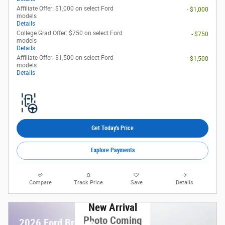
Affiliate Offer: $1,000 on select Ford
- $1,000
models
Details
College Grad Offer: $750 on select Ford
- $750
models
Details
Affiliate Offer: $1,500 on select Ford
- $1,500
models
Details
Get Today's Price
Explore Payments
Compare
Track Price
Save
Details
New Arrival
Photo Coming
2026 Ford Bronco