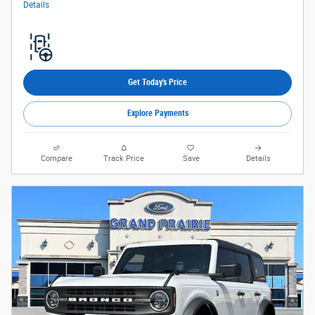
Details
Get Today's Price
Explore Payments
Compare
Track Price
Save
Details