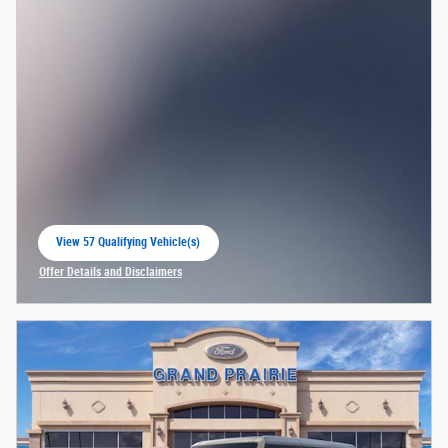
View 57 Qualifying Vehicle(s)
open in same tab
Offer Details and Disclaimers
Open Incentive Modal