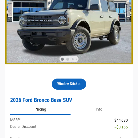
Window Sticker
2026 Ford Bronco Base SUV
Pricing
Info
1
MSRP
$44,680
Dealer Discount
- $3,165