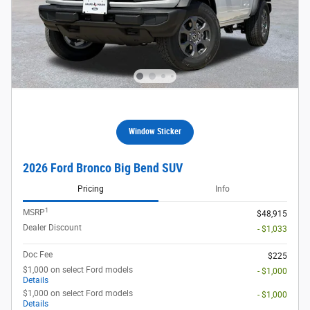
Window Sticker
2026 Ford Bronco Big Bend SUV
Pricing
Info
1
MSRP
$48,915
Dealer Discount
- $1,033
Doc Fee
$225
$1,000 on select Ford models
- $1,000
Details
$1,000 on select Ford models
- $1,000
Details