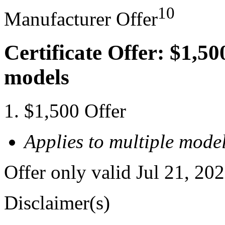
10
Manufacturer Offer
Certificate Offer: $1,50
models
$1,500 Offer
Applies to multiple model
Offer only valid Jul 21, 20
Disclaimer(s)