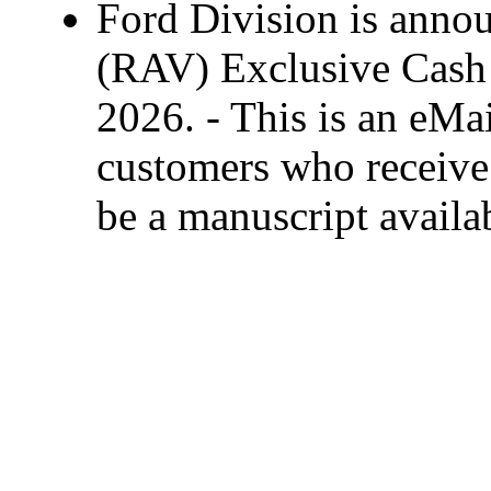
Ford Division is anno
(RAV) Exclusive Cash 
2026. - This is an eMai
customers who receive 
be a manuscript availa