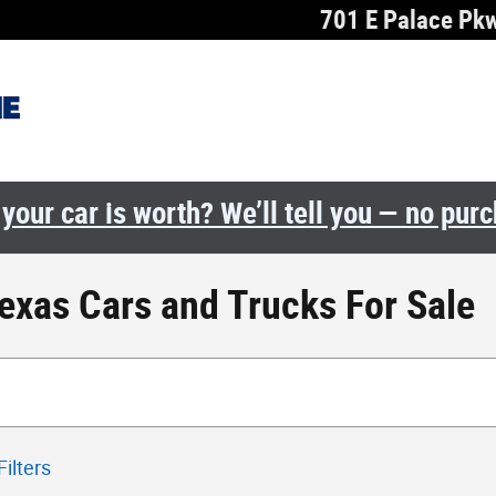
701 E Palace Pk
your car is worth? We’ll tell you — no pur
Texas Cars and Trucks For Sale
Filters