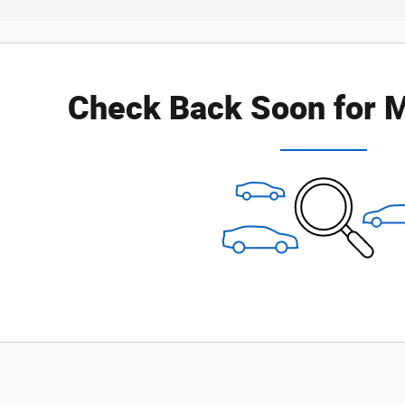
Check Back Soon for M