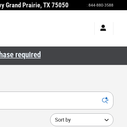
wy
Grand Prairie
,
TX
75050
:
844-880-3588
chase required
Sort by