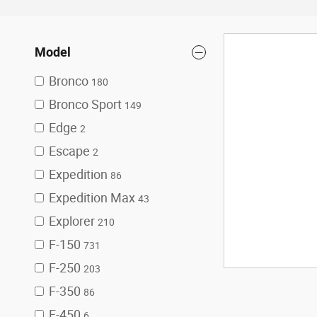
Model
Bronco
180
Bronco Sport
149
Edge
2
Escape
2
Expedition
86
Expedition Max
43
Explorer
210
F-150
731
F-250
203
F-350
86
F-450
6