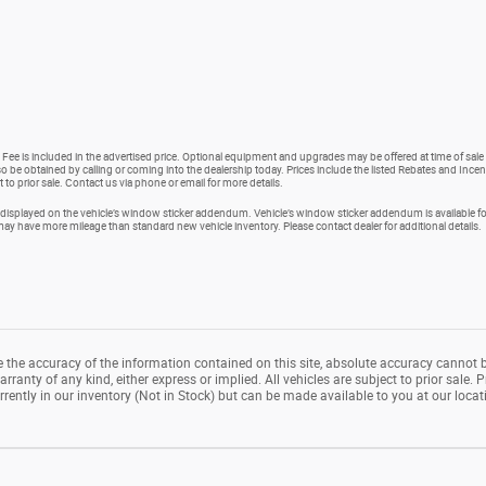
 Fee is included in the advertised price. Optional equipment and upgrades may be offered at time of sale 
so be obtained by calling or coming into the dealership today. Prices include the listed Rebates and Incent
t to prior sale. Contact us via phone or email for more details.
isplayed on the vehicle’s window sticker addendum. Vehicle’s window sticker addendum is available for
 have more mileage than standard new vehicle inventory. Please contact dealer for additional details.
the accuracy of the information contained on this site, absolute accuracy cannot b
rranty of any kind, either express or implied. All vehicles are subject to prior sale. P
rrently in our inventory (Not in Stock) but can be made available to you at our loca