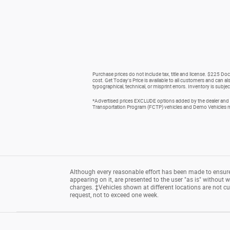
Purchase prices do not include tax, title and license. $225 Doc
cost. Get Today's Price is available to all customers and can al
typographical, technical, or misprint errors. Inventory is subjec
*Advertised prices EXCLUDE options added by the dealer and d
Transportation Program (FCTP) vehicles and Demo Vehicles may
Although every reasonable effort has been made to ensure 
appearing on it, are presented to the user "as is" without wa
charges. ‡Vehicles shown at different locations are not cu
request, not to exceed one week.