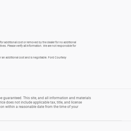
for additional cost or removed by the dealer for no additional
ives. Please verify all information. We are not responsible for
 an additional cost and is negotiable. Ford Courtesy
e guaranteed. This site, and all information and materials
rice does not include applicable tax, title, and license
tion within a reasonable date from the time of your