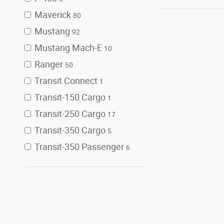
Maverick
80
Mustang
92
Mustang Mach-E
10
Ranger
50
Transit Connect
1
Transit-150 Cargo
1
Transit-250 Cargo
17
Transit-350 Cargo
5
Transit-350 Passenger
6