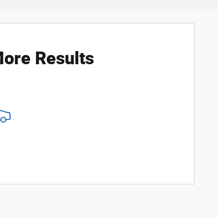
ore Results