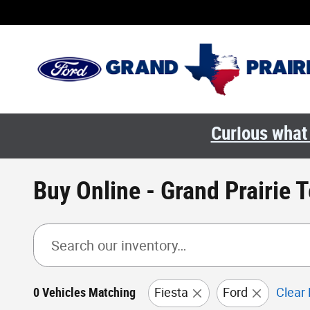
Skip to main content
Curious what 
Buy Online - Grand Prairie 
0 Vehicles Matching
Fiesta
Ford
Clear 